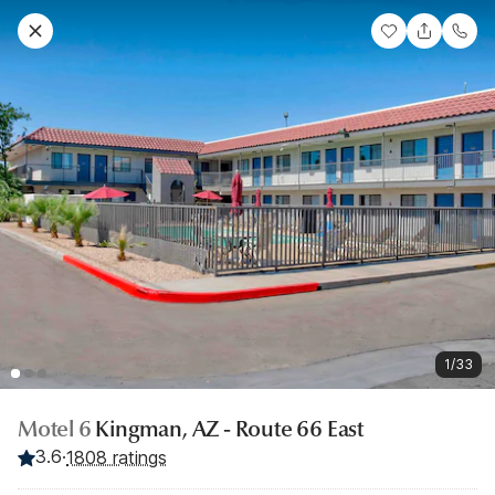
1/33
Motel 6
Kingman, AZ - Route 66 East
3.6
·
1808 ratings