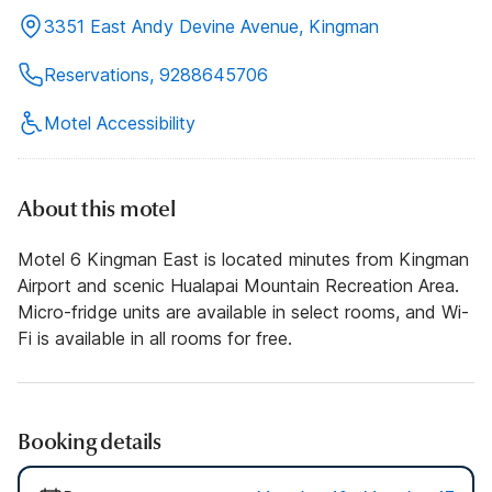
3351 East Andy Devine Avenue, Kingman
Reservations, 9288645706
Motel Accessibility
About this motel
Motel 6 Kingman East is located minutes from Kingman
Airport and scenic Hualapai Mountain Recreation Area.
Micro-fridge units are available in select rooms, and Wi-
Fi is available in all rooms for free.
Booking details