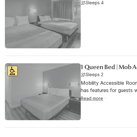
Sleeps 4
1 Queen Bed | Mob A
Sleeps 2
Mobility Accessible Roo
has features for guests wi
Read more