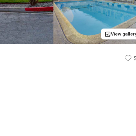
View galler