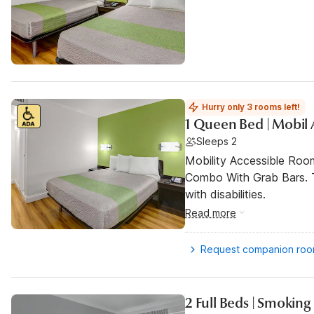
Hurry only 3 rooms left!
1 Queen Bed | Mobil 
Sleeps 2
Mobility Accessible Ro
Combo With Grab Bars. T
with disabilities.
Read more
Request companion ro
2 Full Beds | Smoking