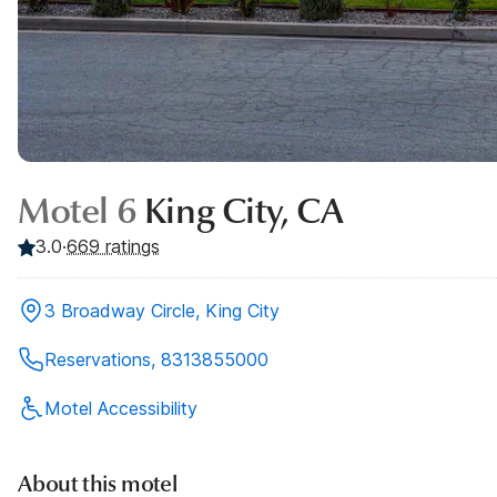
Motel 6
King City, CA
3.0
·
669
ratings
3 Broadway Circle, King City
Reservations, 8313855000
Motel Accessibility
About this motel