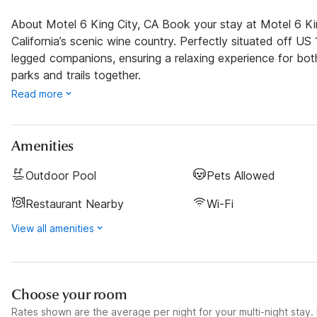
About Motel 6 King City, CA Book your stay at Motel 6 Kin
California’s scenic wine country. Perfectly situated off U
legged companions, ensuring a relaxing experience for bo
parks and trails together.
Read more
Amenities
Outdoor Pool
Pets Allowed
Restaurant Nearby
Wi-Fi
View all amenities
Choose your room
Rates shown are the average per night for your multi-night stay. P