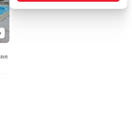
y
Save