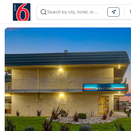
WIZARD MEMBER