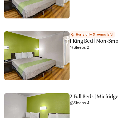
Hurry only 3 rooms left!
1 King Bed | Non-Smo
Sleeps 2
2 Full Beds | Micfridg
Sleeps 4