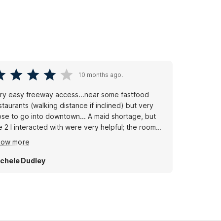
10 months ago.
easy freeway access...near some fastfood
staurants (walking distance if inclined) but very
ose to go into downtown... A maid shortage, but
e 2 I interacted with were very helpful; the room
s clean,however in the bathroom was a dirty,used
how more
ce towel on the shower...and the weather-stripping
 the door was totally coming off. Though it wasn't
chele Dudley
ated, the pool is inviting..though we brought our
n beach towels,as there was definitely a towel
ortage there. Great landscaping...