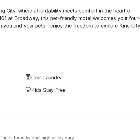
g City, where affordability meets comfort in the heart of
S 101 at Broadway, this pet-friendly motel welcomes your four-
th you and your pets—enjoy the freedom to explore King City
Coin Laundry
Kids Stay Free
rices for individual nights may vary.