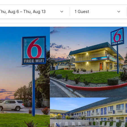
Thu, Aug 6
–
Thu, Aug 13
1 Guest