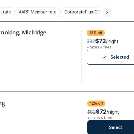
 rate
AARP Member rate
CorporatePlus(CP)
Commercial 
moking, Micfridge
12% off
$72
$82
/night
+ taxes & fees
Selected
ng
12% off
$72
$82
/night
+ taxes & fees
Select