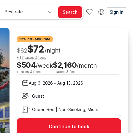
Best rate
Search
Sign in
12% off · My6 rate
$72
$82
/night
+ $7 taxes & fees
$504
$2,160
/week
/month
+ taxes & fees
+ taxes & fees
Aug 6, 2026
–
Aug 13, 2026
1 Guest
1 Queen Bed | Non-Smoking, Micfridge
Continue to book