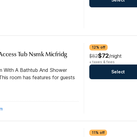
12% off
Access Tub Nsmk Micfridg
$72
$82
/night
+ taxes & fees
om With A Bathtub And Shower
Select
his room has features for guests
om
11% off