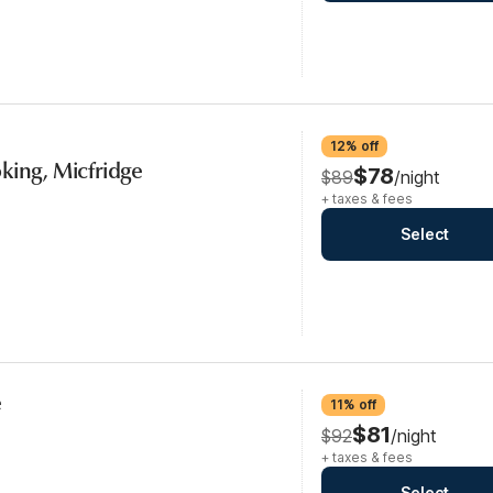
12% off
king, Micfridge
$78
$89
/night
+ taxes & fees
Select
e
11% off
$81
$92
/night
+ taxes & fees
Select