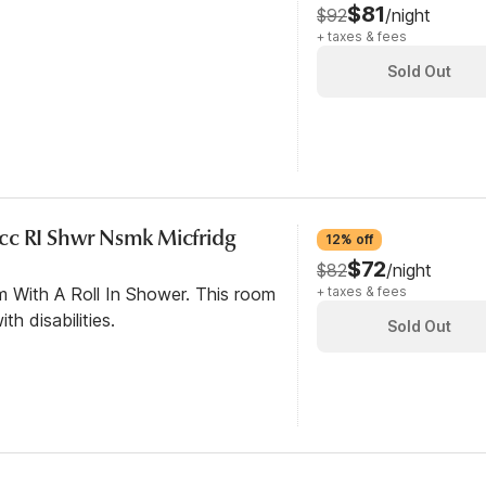
$81
$92
/night
+ taxes & fees
Sold Out
cc RI Shwr Nsmk Micfridg
12% off
$72
$82
/night
m With A Roll In Shower. This room
+ taxes & fees
th disabilities.
Sold Out