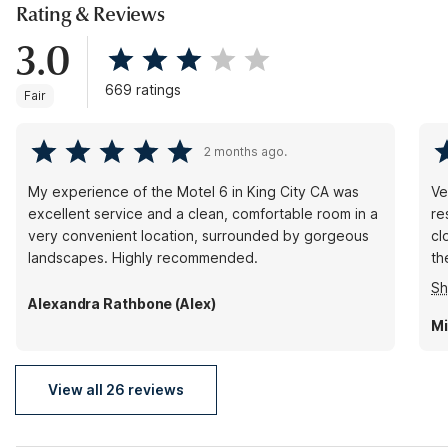
Rating & Reviews
3.0
669 ratings
Fair
2 months ago.
My experience of the Motel 6 in King City CA was
Very 
excellent service and a clean, comfortable room in a
re
very convenient location, surrounded by gorgeous
cl
landscapes. Highly recommended.
th
wa
S
fa
Alexandra Rathbone (Alex)
on
Mi
he
ow
View all 26 reviews
sh