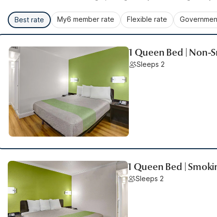
My6 member rate
Flexible rate
Government
Best rate
1 Queen Bed | Non-S
Sleeps 2
1 Queen Bed | Smoki
Sleeps 2