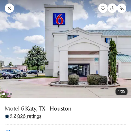
1/35
Motel 6
Katy, TX - Houston
3.2
·
826 ratings