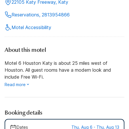
22105 Katy Freeway, Katy
Reservations, 2813954866
Motel Accessibility
About this motel
Motel 6 Houston Katy is about 25 miles west of
Houston. All guest rooms have a modern look and
include Free Wi-Fi.
Read more
Booking details
Dates
Thu, Aug 6 - Thu, Aug 13