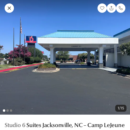
1/15
Studio 6
Suites Jacksonville, NC – Camp LeJeune