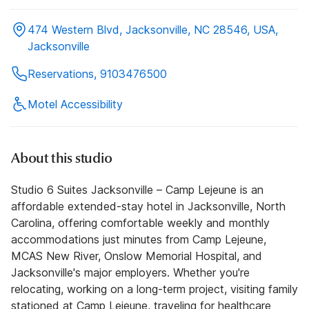
474 Western Blvd, Jacksonville, NC 28546, USA,
Jacksonville
Reservations, 9103476500
Motel Accessibility
About this studio
Studio 6 Suites Jacksonville – Camp Lejeune is an
affordable extended-stay hotel in Jacksonville, North
Carolina, offering comfortable weekly and monthly
accommodations just minutes from Camp Lejeune,
MCAS New River, Onslow Memorial Hospital, and
Jacksonville's major employers. Whether you're
relocating, working on a long-term project, visiting family
stationed at Camp Lejeune, traveling for healthcare