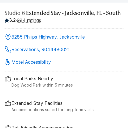
Studio 6
Extended Stay - Jacksonville, FL - South
3.2
·
984 ratings
8285 Philips Highway, Jacksonville
Reservations, 9044480021
Motel Accessibility
Local Parks Nearby
Dog Wood Park within 5 minutes
Extended Stay Facilities
Accommodations suited for long-term visits
Pet-Friendly Accommodation