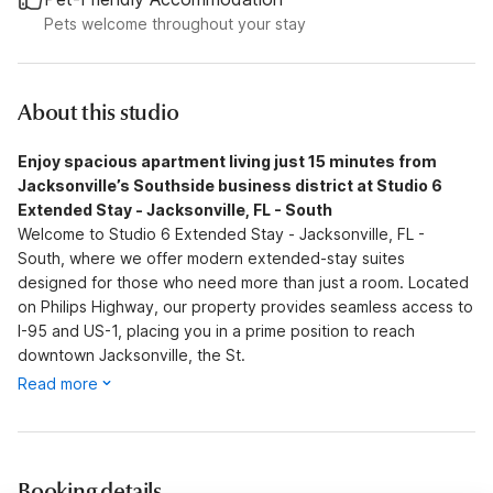
Pets welcome throughout your stay
About this studio
Enjoy spacious apartment living just 15 minutes from
Jacksonville’s Southside business district at Studio 6
Extended Stay - Jacksonville, FL - South
Welcome to Studio 6 Extended Stay - Jacksonville, FL -
South, where we offer modern extended-stay suites
designed for those who need more than just a room. Located
on Philips Highway, our property provides seamless access to
I-95 and US-1, placing you in a prime position to reach
downtown Jacksonville, the St.
Read more
Booking details