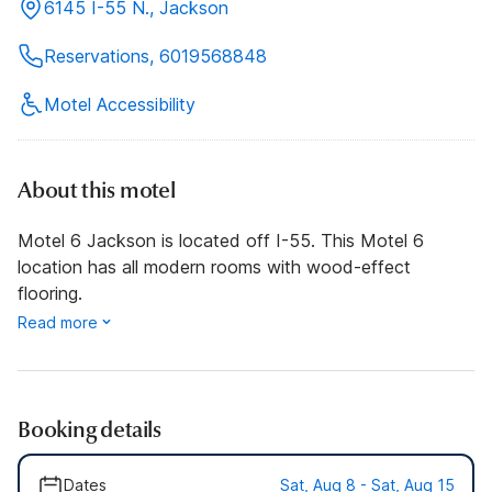
6145 I-55 N., Jackson
Reservations, 6019568848
Motel Accessibility
About this motel
Motel 6 Jackson is located off I-55. This Motel 6
location has all modern rooms with wood-effect
flooring.
Read more
Booking details
Dates
Sat, Aug 8 - Sat, Aug 15