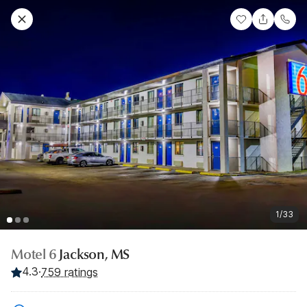
1/33
Motel 6
Jackson, MS
4.3
·
759 ratings