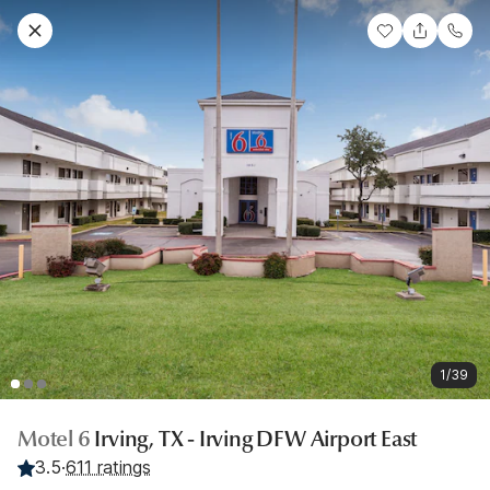
1/39
Motel 6
Irving, TX - Irving DFW Airport East
3.5
·
611 ratings