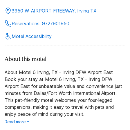
3950 W. AIRPORT FREEWAY, Irving TX
Reservations, 9727901950
Motel Accessibility
About this motel
About Motel 6 Irving, TX - Irving DFW Airport East
Book your stay at Motel 6 Irving, TX - Irving DFW
Airport East for unbeatable value and convenience just
minutes from Dallas/Fort Worth International Airport.
This pet-friendly motel welcomes your four-legged
companions, making it easy to travel with pets and
enjoy peace of mind during your visit.
Read more