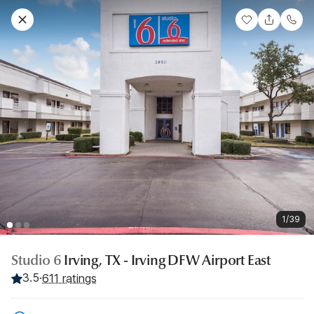
1/39
Studio 6
Irving, TX - Irving DFW Airport East
3.5
·
611 ratings