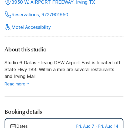
3950 W. AIRPORT FREEWAY, Irving TX
Reservations, 9727901950
Motel Accessibility
About this studio
Studio 6 Dallas - Irving DFW Airport East is located off
State Hwy 183. Within a mile are several restaurants
and Irving Mall.
Read more
Booking details
Dates
Fri, Aug 7 - Fri, Aug 14