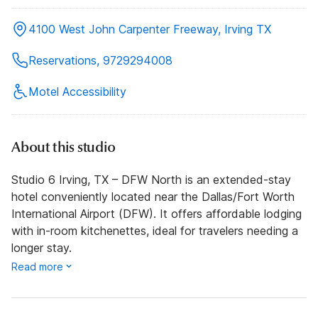
4100 West John Carpenter Freeway, Irving TX
Reservations, 9729294008
Motel Accessibility
About this studio
Studio 6 Irving, TX – DFW North is an extended-stay
hotel conveniently located near the Dallas/Fort Worth
International Airport (DFW). It offers affordable lodging
with in-room kitchenettes, ideal for travelers needing a
longer stay.
Read more