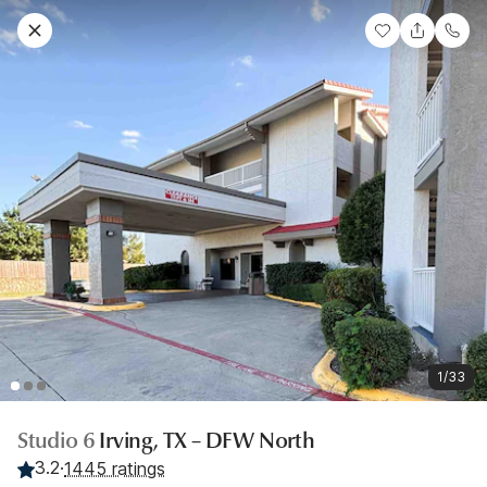
1/33
Studio 6
Irving, TX – DFW North
3.2
·
1445 ratings