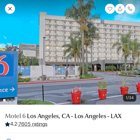
1/34
Motel 6
Los Angeles, CA - Los Angeles - LAX
4.2
·
7605 ratings