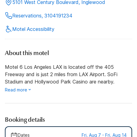
5101 West Century Boulevard, Inglewood
Reservations, 3104191234
Motel Accessibility
About this motel
Motel 6 Los Angeles LAX is located off the 405
Freeway and is just 2 miles from LAX Airport. SoFi
Stadium and Hollywood Park Casino are nearby.
Read more
Booking details
Dates
Fri, Aug 7 - Fri, Aug 14