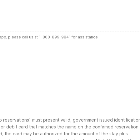
r app, please call us at 1-800-899-9841 for assistance
up reservations) must present valid, government issued identificatio
d or debit card that matches the name on the confirmed reservation
ard, the card may be authorized for the amount of the stay plus