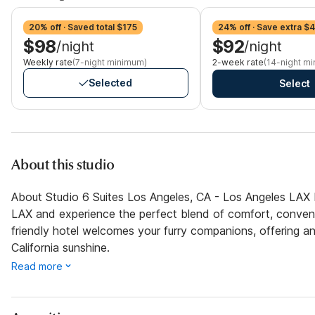
20% off · Saved total $175
24% off · Save extra $
$98
$92
/night
/night
Weekly rate
(7-night minimum)
2-week rate
(14-night m
Selected
Select
About this studio
About Studio 6 Suites Los Angeles, CA - Los Angeles LAX 
LAX and experience the perfect blend of comfort, convenie
friendly hotel welcomes your furry companions, offering an
California sunshine.
Read more