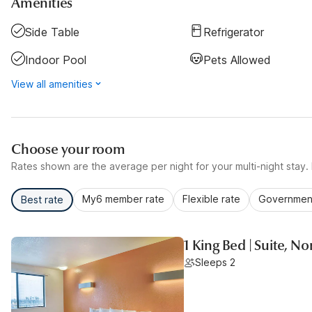
Amenities
Side Table
Refrigerator
Indoor Pool
Pets Allowed
View all amenities
Choose your room
Rates shown are the average per night for your multi-night stay. P
My6 member rate
Flexible rate
Government
Best rate
1 King Bed | Suite, N
Sleeps 2