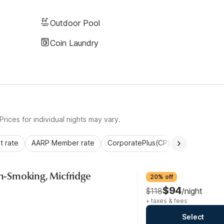
Outdoor Pool
Coin Laundry
rices for individual nights may vary.
 rate
AARP Member rate
CorporatePlus(CP)
Commercial 
on-Smoking, Micfridge
20% off
$94
$118
/night
+ taxes & fees
Select