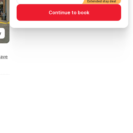
Extended stay deal
Continue to book
y
Save