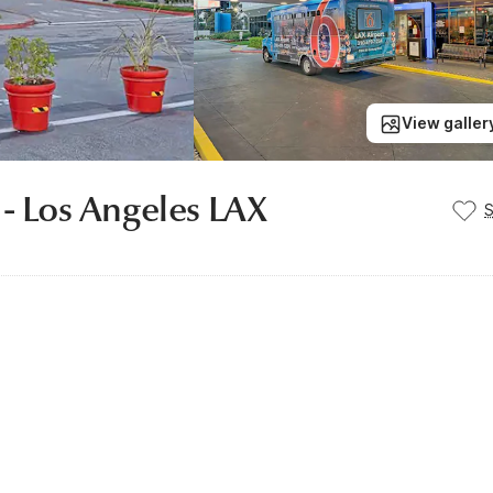
View galler
 - Los Angeles LAX