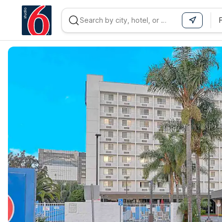
WIZARD MEMBER