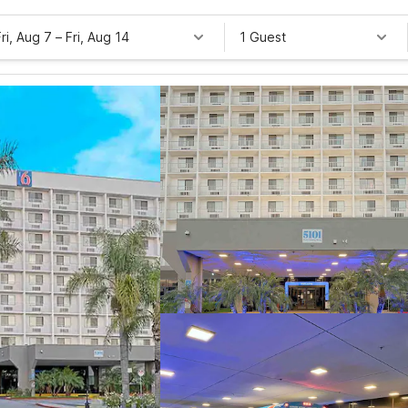
Fri, Aug 7
–
Fri, Aug 14
1 Guest