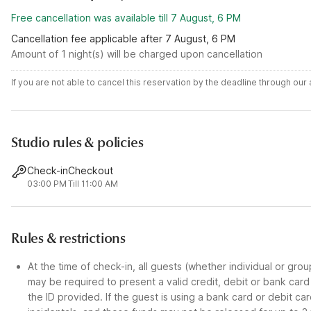
Free cancellation was available till 7 August, 6 PM
Cancellation fee applicable after 7 August, 6 PM
Amount of 1 night(s) will be charged upon cancellation
If you are not able to cancel this reservation by the deadline through ou
Studio rules & policies
Check-in
Checkout
03:00 PM
Till 11:00 AM
Rules & restrictions
At the time of check-in, all guests (whether individual or gro
may be required to present a valid credit, debit or bank car
the ID provided. If the guest is using a bank card or debit c