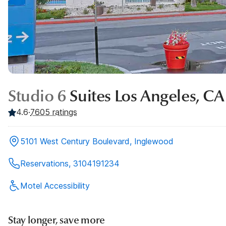
Studio 6
Suites Los Angeles, CA
4.6
·
7605
ratings
5101 West Century Boulevard, Inglewood
Reservations, 3104191234
Motel Accessibility
Stay longer, save more