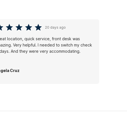
20 days ago
eat location, quick service, front desk was
azing. Very helpful. I needed to switch my check
 days. And they were very accommodating.
gela Cruz