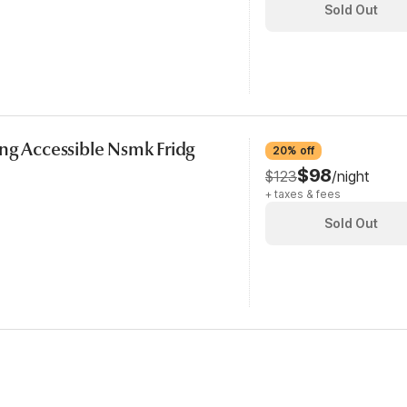
Sold Out
ng Accessible Nsmk Fridg
20% off
$98
$123
/night
+ taxes & fees
Sold Out