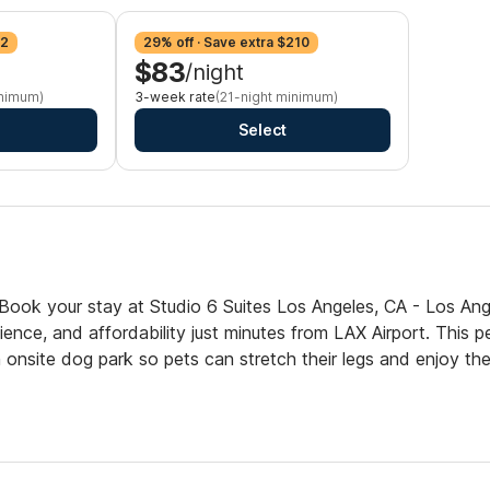
42
29% off · Save extra $210
$83
/night
inimum)
3-week rate
(21-night minimum)
Select
Book your stay at Studio 6 Suites Los Angeles, CA - Los Ang
nce, and affordability just minutes from LAX Airport. This p
 onsite dog park so pets can stretch their legs and enjoy th