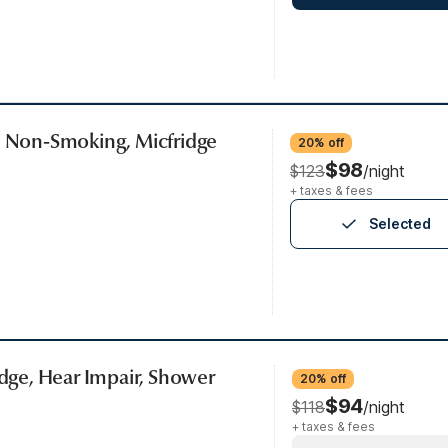
, Non-Smoking, Micfridge
20% off
$98
$123
/night
+ taxes & fees
Selected
idge, Hear Impair, Shower
20% off
$94
$118
/night
+ taxes & fees