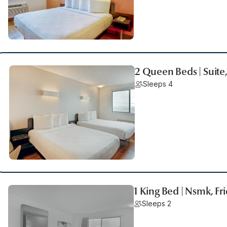
2 Queen Beds | Suite
Sleeps 4
1 King Bed | Nsmk, Fr
Sleeps 2