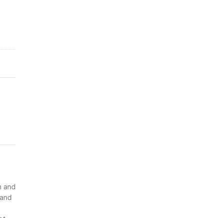
n and
 and