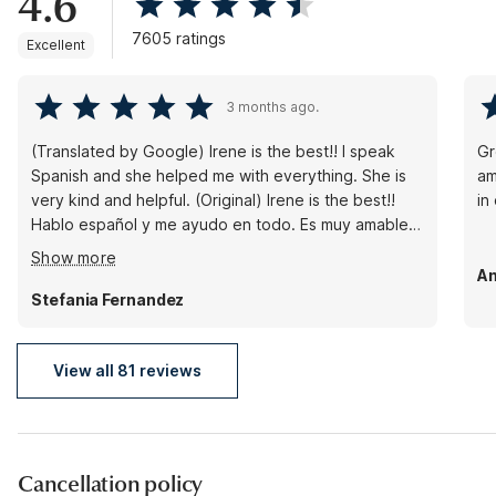
4.6
7605 ratings
Excellent
3 months ago.
(Translated by Google) Irene is the best!! I speak
Gr
Spanish and she helped me with everything. She is
am
very kind and helpful. (Original) Irene is the best!!
in
Hablo español y me ayudo en todo. Es muy amable y
muy servicial.
Show more
An
Stefania Fernandez
View all 81 reviews
Cancellation policy