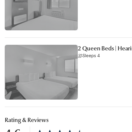
2 Queen Beds | Heari
Sleeps 4
Rating & Reviews