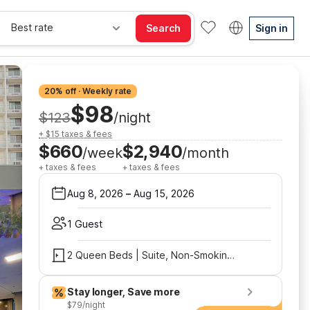
Best rate
Search
Sign in
20% off · Weekly rate
$98
$123
/night
+ $15 taxes & fees
$660
$2,940
/week
/month
+ taxes & fees
+ taxes & fees
Aug 8, 2026
–
Aug 15, 2026
1 Guest
2 Queen Beds | Suite, Non-Smoking, Micfridge
Stay longer, Save more
$79/night