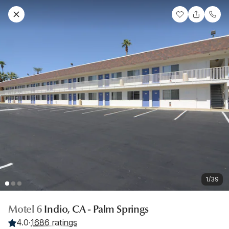
1/39
Motel 6
Indio, CA - Palm Springs
4.0
·
1686 ratings