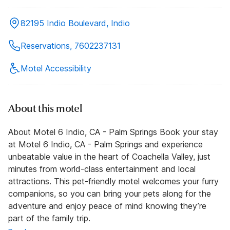
82195 Indio Boulevard, Indio
Reservations, 7602237131
Motel Accessibility
About this motel
About Motel 6 Indio, CA - Palm Springs Book your stay
at Motel 6 Indio, CA - Palm Springs and experience
unbeatable value in the heart of Coachella Valley, just
minutes from world-class entertainment and local
attractions. This pet-friendly motel welcomes your furry
companions, so you can bring your pets along for the
adventure and enjoy peace of mind knowing they’re
part of the family trip.