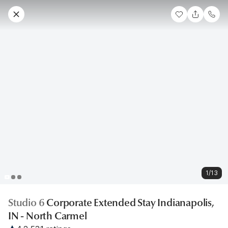
1/13
Studio 6
Corporate Extended Stay Indianapolis,
IN - North Carmel