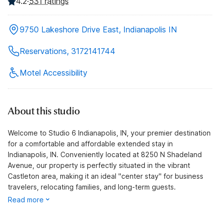
4.2
·
531 ratings
9750 Lakeshore Drive East, Indianapolis IN
Reservations, 3172141744
Motel Accessibility
About this studio
Welcome to Studio 6 Indianapolis, IN, your premier destination
for a comfortable and affordable extended stay in
Indianapolis, IN. Conveniently located at 8250 N Shadeland
Avenue, our property is perfectly situated in the vibrant
Castleton area, making it an ideal "center stay" for business
travelers, relocating families, and long-term guests.
Read more