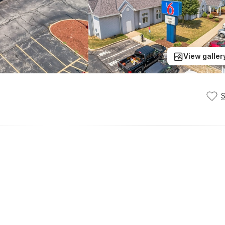
View galler