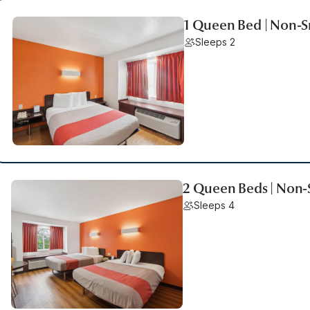
1 Queen Bed | Non-
Sleeps 2
2 Queen Beds | Non
Sleeps 4