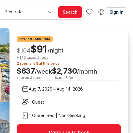
Best rate
Search
Sign in
12% off · My6 rate
$91
$104
/night
+ $13 taxes & fees
2 rooms left at this price
$637
$2,730
/week
/month
+ taxes & fees
+ taxes & fees
Aug 7, 2026
–
Aug 14, 2026
1 Guest
1 Queen Bed | Non-Smoking
Continue to book