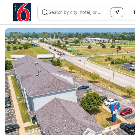
WIZARD MEMBER