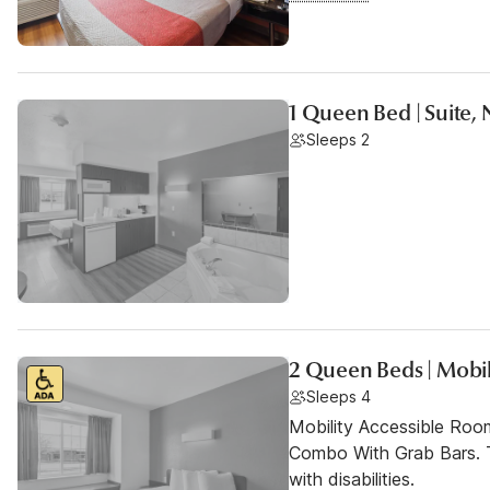
1 Queen Bed | Suite, 
Sleeps 2
2 Queen Beds | Mobil
Sleeps 4
Mobility Accessible Ro
Combo With Grab Bars. T
with disabilities.