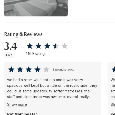
Rating & Reviews
3.4
1169 ratings
Fair
3 months ago.
we had a room wit a hot tub and it was verry
We
spacious well kept but a little on the rustic side. they
ne
could us some updates. tv softer matresses. the
am
staff and cleanliness was awsome. overall really
an
great experiance that will make you stop over and
he
Show more
S
over again. they have special programs there that
ha
help people that rises them to a new level of hotel
Th
Pat Morningstar
Ke