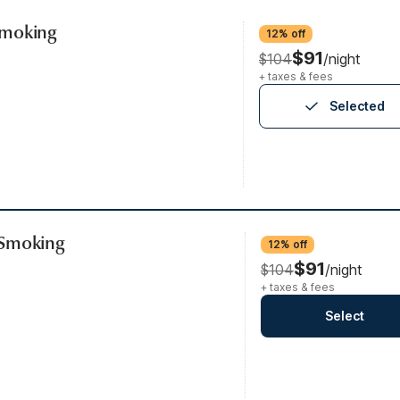
Smoking
12% off
$91
$104
/night
+ taxes & fees
Selected
-Smoking
12% off
$91
$104
/night
+ taxes & fees
Select