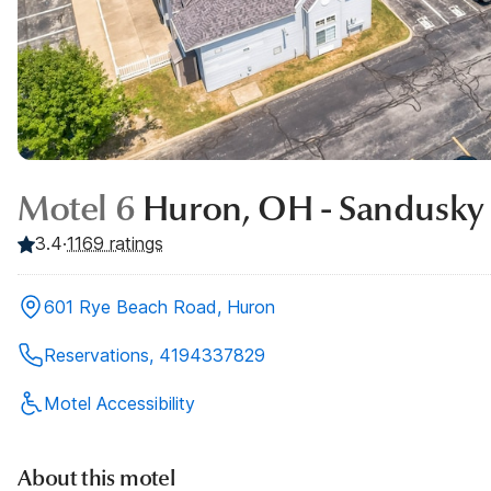
Motel 6
Huron, OH - Sandusky
3.4
·
1169
ratings
601 Rye Beach Road, Huron
Reservations, 4194337829
Motel Accessibility
About this motel