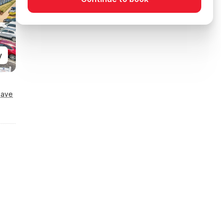
y
Save