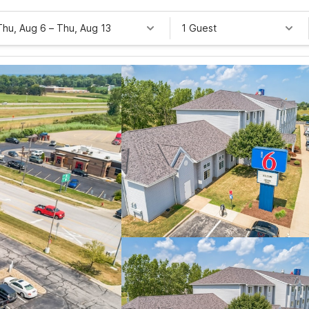
Thu, Aug 6
–
Thu, Aug 13
1 Guest