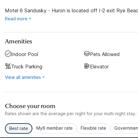
Motel 6 Sandusky - Huron is located off I-2 exit Rye Beac
Read more
Amenities
Indoor Pool
Pets Allowed
Truck Parking
Elevator
View all amenities
Choose your room
Rates shown are the average per night for your multi-night stay. P
My6 member rate
Flexible rate
Government
Best rate