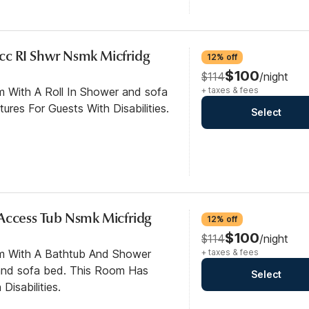
cc RI Shwr Nsmk Micfridg
12% off
$100
$114
/night
m With A Roll In Shower and sofa
+ taxes & fees
res For Guests With Disabilities.
Select
Access Tub Nsmk Micfridg
12% off
$100
$114
/night
om With A Bathtub And Shower
+ taxes & fees
nd sofa bed. This Room Has
Select
Disabilities.