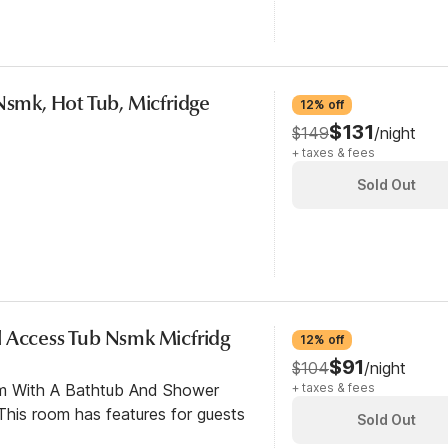
Nsmk, Hot Tub, Micfridge
12% off
$131
$149
/night
+ taxes & fees
Sold Out
 Access Tub Nsmk Micfridg
12% off
$91
$104
/night
om With A Bathtub And Shower
+ taxes & fees
his room has features for guests
Sold Out