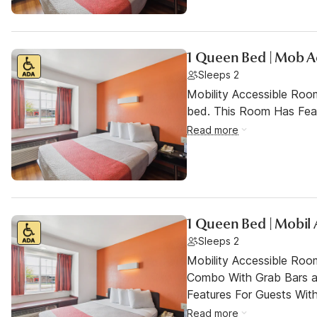
1 Queen Bed | Mob A
Sleeps 2
Mobility Accessible Roo
bed. This Room Has Featu
Read more
1 Queen Bed | Mobil 
Sleeps 2
Mobility Accessible Ro
Combo With Grab Bars a
Features For Guests With 
Read more