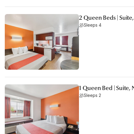
2 Queen Beds | Suite
Sleeps 4
1 Queen Bed | Suite,
Sleeps 2