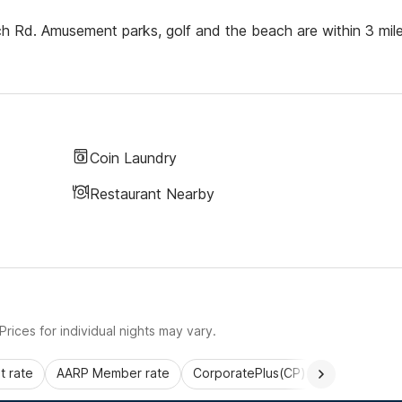
h Rd. Amusement parks, golf and the beach are within 3 mile
Coin Laundry
Restaurant Nearby
rices for individual nights may vary.
 rate
AARP Member rate
CorporatePlus(CP)
Commercial 