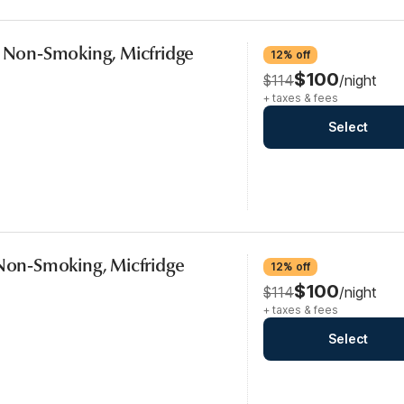
, Non-Smoking, Micfridge
12% off
$100
$114
/night
+ taxes & fees
Select
 Non-Smoking, Micfridge
12% off
$100
$114
/night
+ taxes & fees
Select