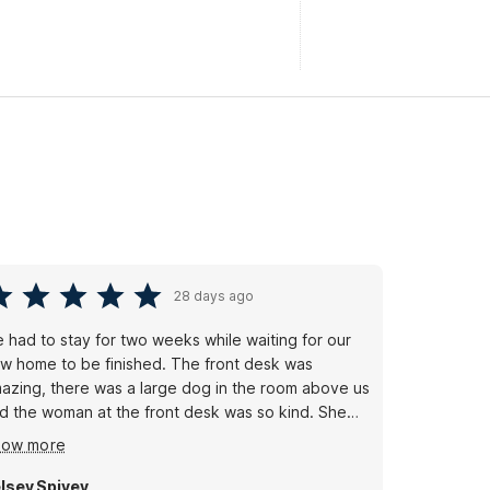
28 days ago
 had to stay for two weeks while waiting for our
w home to be finished. The front desk was
azing, there was a large dog in the room above us
d the woman at the front desk was so kind. She
lped us change rooms immediately, and could not
how more
ve been nicer. Incredibly professional and helpful.
e cleaning staff were amazing to us as well....
lsey Spivey