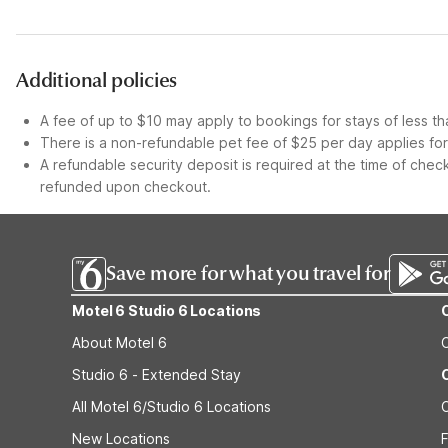
Additional policies
A fee of up to $10 may apply to bookings for stays of less th
There is a non-refundable pet fee of $25 per day applies for 
A refundable security deposit is required at the time of check
refunded upon checkout.
Save more for what you travel for
Motel 6 Studio 6 Locations
About Motel 6
Studio 6 - Extended Stay
All Motel 6/Studio 6 Locations
New Locations
F