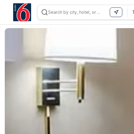
WIZARD MEMBER