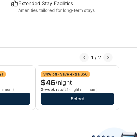
Extended Stay Facilities
Amenities tailored for long-term stays
1
/
2
21
34% off · Save extra $56
39% o
$46
$4
/night
minimum)
3-week rate
(21-night minimum)
Monthl
t
Select