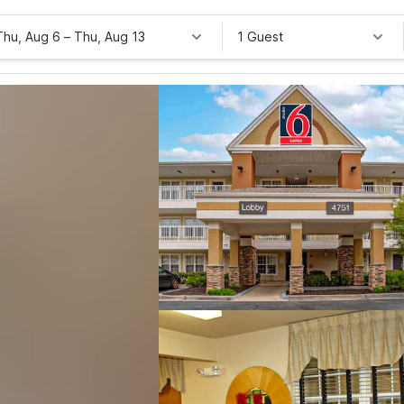
Thu, Aug 6
–
Thu, Aug 13
1 Guest