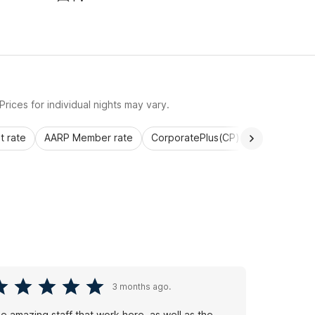
rices for individual nights may vary.
 rate
AARP Member rate
CorporatePlus(CP)
Commercial 
3 months ago.
e amazing staff that work here, as well as the