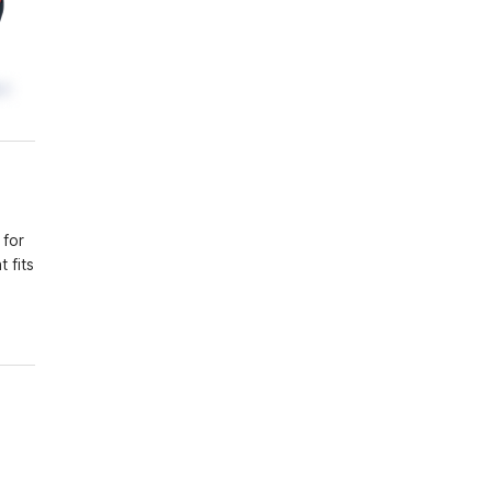
 for
 fits