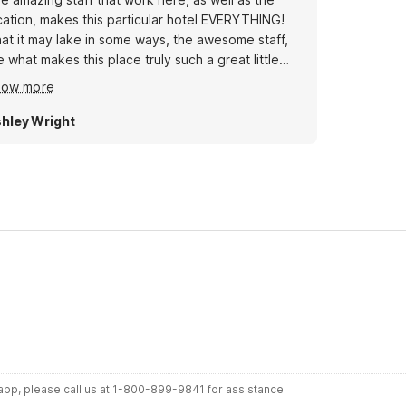
cation, makes this particular hotel EVERYTHING!
at it may lake in some ways, the awesome staff,
e what makes this place truly such a great little
ot. The location, is very convient, also tho. For me
how more
 has been no more than ten minutes to anywhere
hley Wright
r app, please call us at 1-800-899-9841 for assistance