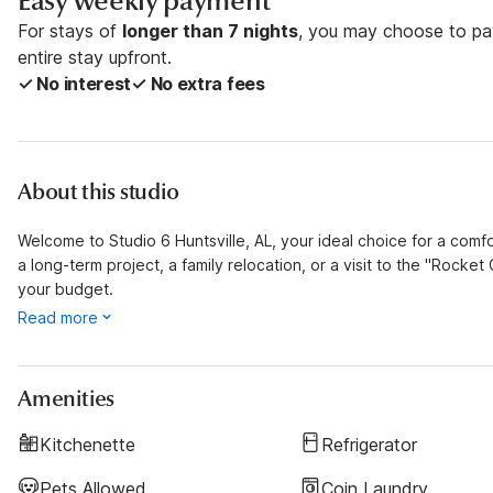
Easy weekly payment
For stays of
longer than 7 nights
, you may choose to pay
entire stay upfront.
✓ No interest
✓ No extra fees
About this studio
Welcome to Studio 6 Huntsville, AL, your ideal choice for a com
a long-term project, a family relocation, or a visit to the "Rocket 
your budget.
Read more
Amenities
Kitchenette
Refrigerator
Pets Allowed
Coin Laundry