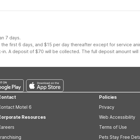
an 7 days.
the first 6 days, and $15 per day thereafter except for service ani
-in. A deposit of $70 will be collected. The full deposit amount will
Contact
Policies
Contact Motel 6
Privacy
Corporate Resources
Web Accessibility
Careers
Terms of Use
ranchising
Pets Stay Free Deta