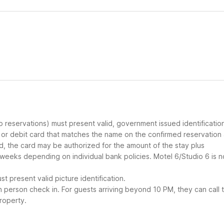
up reservations) must present valid, government issued identificatio
d or debit card that matches the name on the confirmed reservation
ard, the card may be authorized for the amount of the stay plus
 weeks depending on individual bank policies. Motel 6/Studio 6 is n
t present valid picture identification.
in person check in. For guests arriving beyond 10 PM, they can call 
roperty.