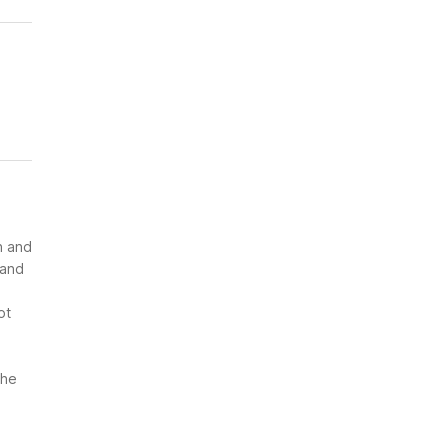
n and
 and
ot
the