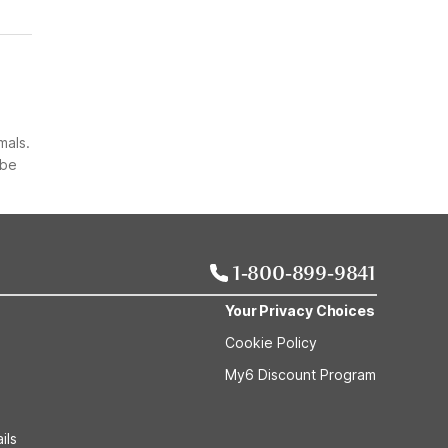
mals.
 be
1-800-899-9841
Your Privacy Choices
Cookie Policy
My6 Discount Program
ils