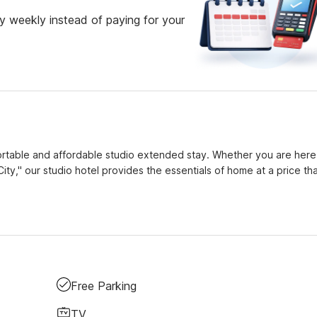
 weekly instead of paying for your
fortable and affordable studio extended stay. Whether you are here
City," our studio hotel provides the essentials of home at a price that
Free Parking
TV