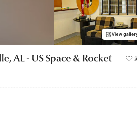
View galler
le, AL - US Space & Rocket