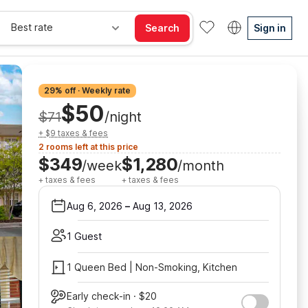
Best rate
Search
Sign in
29% off · Weekly rate
$50
$71
/night
+ $9 taxes & fees
2 rooms left at this price
$349
$1,280
/week
/month
+ taxes & fees
+ taxes & fees
Aug 6, 2026
–
Aug 13, 2026
1 Guest
1 Queen Bed | Non-Smoking, Kitchen
Early check-in · $20