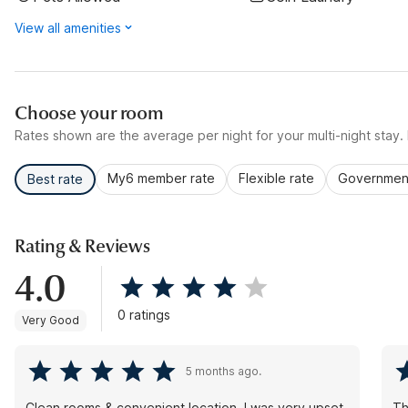
View all amenities
Choose your room
Rates shown are the average per night for your multi-night stay. P
My6 member rate
Flexible rate
Government
Best rate
Rating & Reviews
4.0
0 ratings
Very Good
5 months ago.
Clean rooms & convenient location. I was very upset
Th