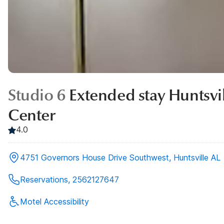
Studio 6
Extended stay Huntsvil
Center
4.0
4751 Governors House Drive Southwest, Huntsville AL
Reservations, 2562127647
Motel Accessibility