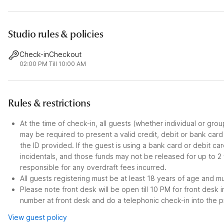
Studio rules & policies
Check-in
Checkout
02:00 PM
Till 10:00 AM
Rules & restrictions
At the time of check-in, all guests (whether individual or gro
may be required to present a valid credit, debit or bank car
the ID provided. If the guest is using a bank card or debit c
incidentals, and those funds may not be released for up to 2
responsible for any overdraft fees incurred.
All guests registering must be at least 18 years of age and mus
Please note front desk will be open till 10 PM for front desk 
number at front desk and do a telephonic check-in into the p
View guest policy