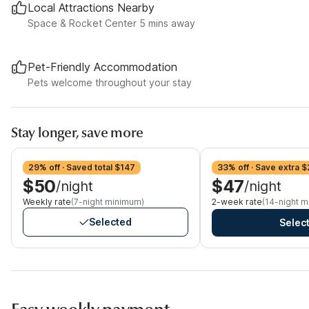
Local Attractions Nearby
Space & Rocket Center 5 mins away
Pet-Friendly Accommodation
Pets welcome throughout your stay
Stay longer, save more
29% off · Saved total $147
33% off · Save extra $
$50
$47
/night
/night
Weekly rate
(7-night minimum)
2-week rate
(14-night 
Selected
Selec