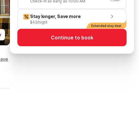
Check-in as early as 10:00 AM
Stay longer, Save more
$43/night
Extended stay deal
y
Continue to book
Save