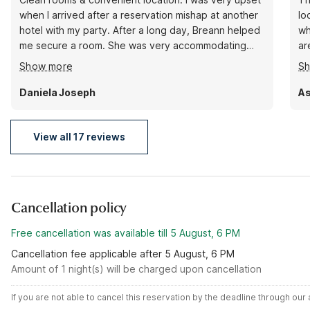
when I arrived after a reservation mishap at another
lo
hotel with my party. After a long day, Breann helped
wh
me secure a room. She was very accommodating
ar
and attentive. She completely turned my evening
sp
Show more
S
around. 5 stars simply because of my engagement
it
with her alone. Next time I’m in town, this will be my
Daniela Joseph
As
first option!
View all 17 reviews
Cancellation policy
Free cancellation was available till 5 August, 6 PM
Cancellation fee applicable after 5 August, 6 PM
Amount of 1 night(s) will be charged upon cancellation
If you are not able to cancel this reservation by the deadline through ou