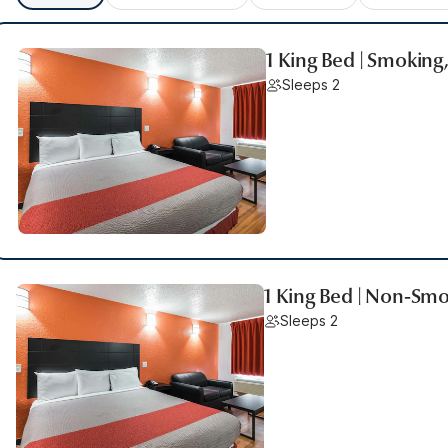
1 King Bed | Smoking
Sleeps 2
1 King Bed | Non-Smo
Sleeps 2