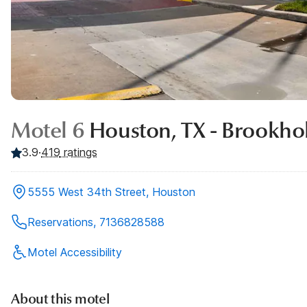
Motel 6
Houston, TX - Brookho
3.9
·
419
ratings
5555 West 34th Street, Houston
Reservations, 7136828588
Motel Accessibility
About this motel