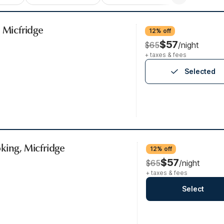
, Micfridge
12% off
$57
$65
/night
+ taxes & fees
Selected
king, Micfridge
12% off
$57
$65
/night
+ taxes & fees
Select