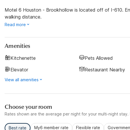
Motel 6 Houston - Brookhollow is located off of I-610. En
walking distance.
Read more
Amenities
Kitchenette
Pets Allowed
Elevator
Restaurant Nearby
View all amenities
Choose your room
Rates shown are the average per night for your multi-night stay. P
My6 member rate
Flexible rate
Government
Best rate