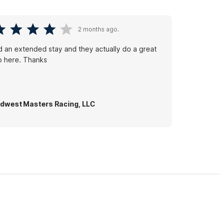
2 months ago.
d an extended stay and they actually do a great
b here. Thanks
dwest Masters Racing, LLC