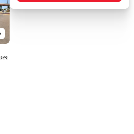
y
Save