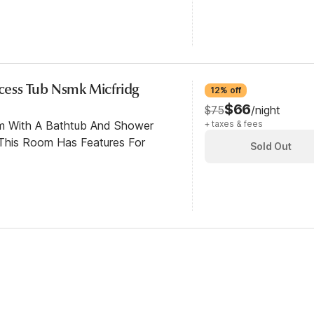
ccess Tub Nsmk Micfridg
12% off
$66
$75
/night
om With A Bathtub And Shower
+ taxes & fees
This Room Has Features For
Sold Out