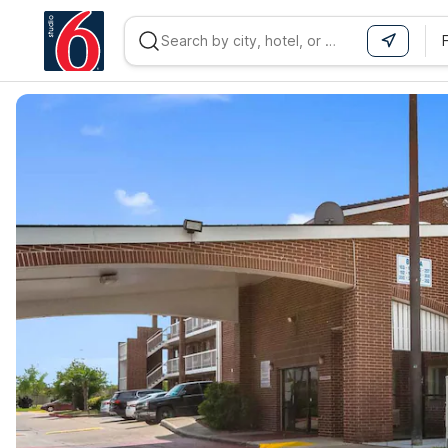
WIZARD MEMBER