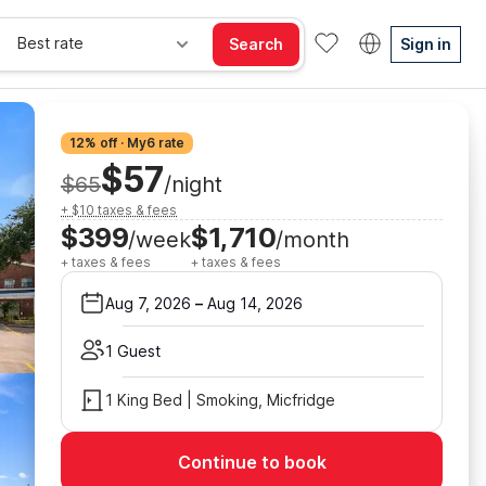
Best rate
Search
Sign in
12% off · My6 rate
$57
$65
/night
+ $10 taxes & fees
$399
$1,710
/week
/month
+ taxes & fees
+ taxes & fees
Aug 7, 2026
–
Aug 14, 2026
1 Guest
1 King Bed | Smoking, Micfridge
Continue to book