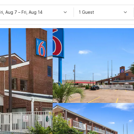
Fri, Aug 7
–
Fri, Aug 14
1 Guest