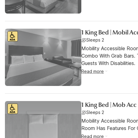
1 King Bed | Mobil A
Sleeps 2
Mobility Accessible Ro
Combo With Grab Bars. 
Guests With Disabilities.
Read more
1 King Bed | Mob Acc
Sleeps 2
Mobility Accessible Room
Room Has Features For Gu
Read more