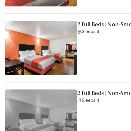
2 Full Beds | Non-Sm
Sleeps 4
2 Full Beds | Non-Sm
Sleeps 4