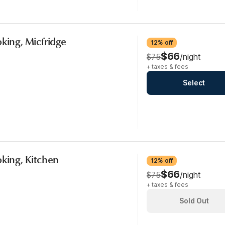
oking, Micfridge
12% off
$66
$75
/night
+ taxes & fees
Select
oking, Kitchen
12% off
$66
$75
/night
+ taxes & fees
Sold Out