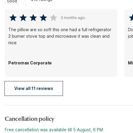
Good
3 months ago.
The pillow are so soft this one had a full refrigerator
Di
2 burner stove top and microwave it was clean and
jo
nice
Petromax Corporate
Mi
View all 11 reviews
Cancellation policy
Free cancellation was available till 5 August, 6 PM