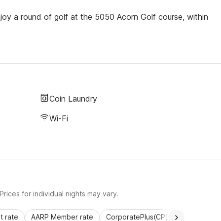
joy a round of golf at the 5050 Acorn Golf course, within
Coin Laundry
Wi-Fi
rices for individual nights may vary.
 rate
AARP Member rate
CorporatePlus(CP)
Commercial 