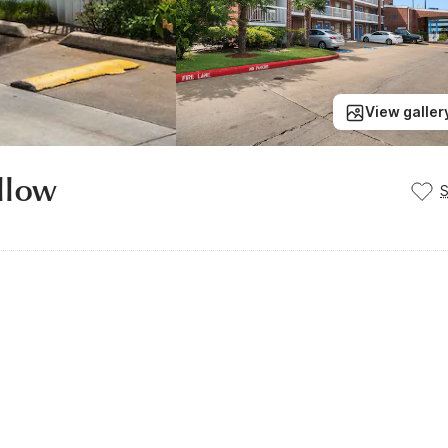
View galler
llow