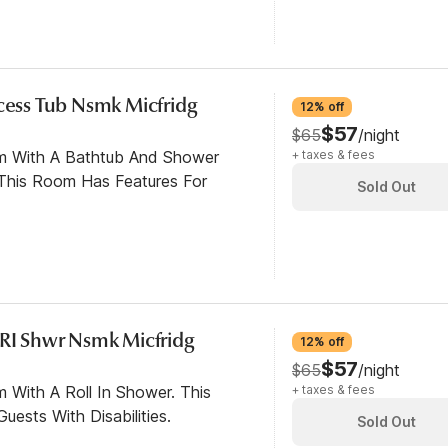
ccess Tub Nsmk Micfridg
12% off
$57
$65
/night
om With A Bathtub And Shower
+ taxes & fees
This Room Has Features For
Sold Out
 RI Shwr Nsmk Micfridg
12% off
$57
$65
/night
 With A Roll In Shower. This
+ taxes & fees
ests With Disabilities.
Sold Out