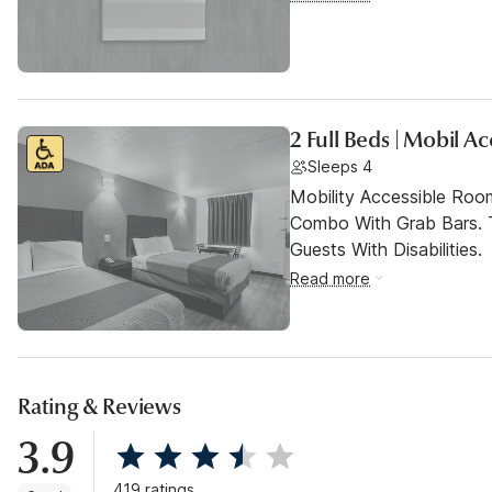
2 Full Beds | Mobil A
Sleeps 4
Mobility Accessible Ro
Combo With Grab Bars. 
Guests With Disabilities.
Read more
Rating & Reviews
3.9
419 ratings