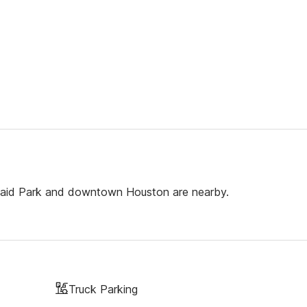
e Maid Park and downtown Houston are nearby.
Truck Parking