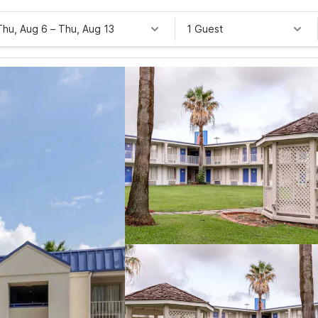
Thu, Aug 6
–
Thu, Aug 13
1 Guest