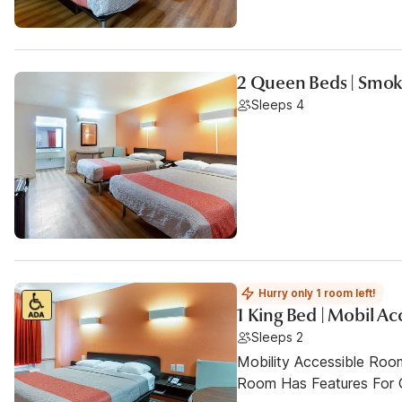
2 Queen Beds | Smoki
Sleeps 4
Hurry only 1 room left!
1 King Bed | Mobil Ac
Sleeps 2
Mobility Accessible Room
Room Has Features For Gu