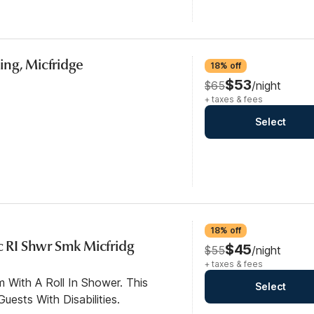
ng, Micfridge
18% off
$53
$65
/night
+ taxes & fees
Select
18% off
c RI Shwr Smk Micfridg
$45
$55
/night
+ taxes & fees
 With A Roll In Shower. This
Select
ests With Disabilities.