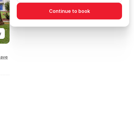
Continue to book
y
Save