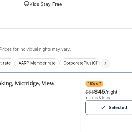
Kids Stay Free
rices for individual nights may vary.
 rate
AARP Member rate
CorporatePlus(CP)
Commercial 
king, Micfridge, View
18% off
$45
$55
/night
+ taxes & fees
Selected