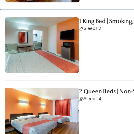
1 King Bed | Smoking,
Sleeps 2
2 Queen Beds | Non-
Sleeps 4