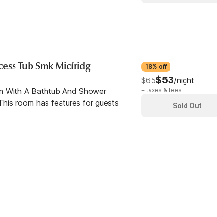
ccess Tub Smk Micfridg
18% off
$53
$65
/night
om With A Bathtub And Shower
+ taxes & fees
his room has features for guests
Sold Out