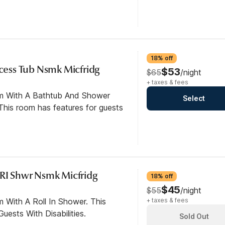
18% off
ccess Tub Nsmk Micfridg
$53
$65
/night
+ taxes & fees
om With A Bathtub And Shower
Select
his room has features for guests
 RI Shwr Nsmk Micfridg
18% off
$45
$55
/night
 With A Roll In Shower. This
+ taxes & fees
ests With Disabilities.
Sold Out