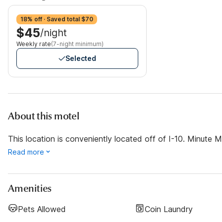
18% off · Saved total $70
$45
/night
Weekly rate
(7-night minimum)
Selected
About this motel
This location is conveniently located off of I-10. Minut
Read more
Amenities
Pets Allowed
Coin Laundry