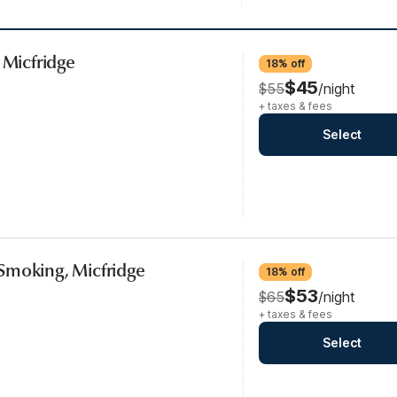
 Micfridge
18% off
$45
$55
/night
+ taxes & fees
Select
Smoking, Micfridge
18% off
$53
$65
/night
+ taxes & fees
Select