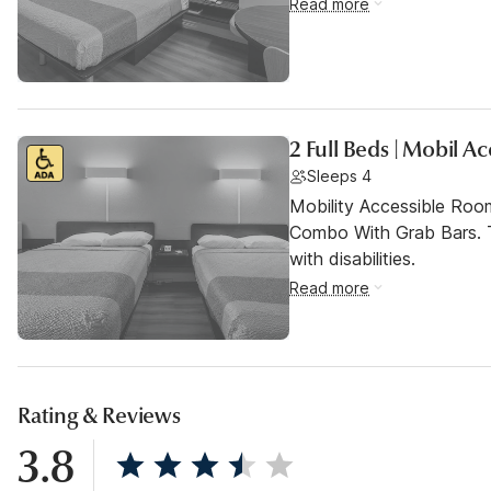
Read more
2 Full Beds | Mobil A
Sleeps 4
Mobility Accessible Ro
Combo With Grab Bars. T
with disabilities.
Read more
Rating & Reviews
3.8