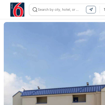
WIZARD MEMBER