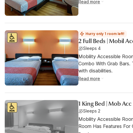
Read more
Hurry only 1 room left!
2 Full Beds | Mobil A
Sleeps 4
Mobility Accessible Ro
Combo With Grab Bars. T
with disabilities.
Read more
1 King Bed | Mob Acc
Sleeps 2
Mobility Accessible Room
Room Has Features For Gu