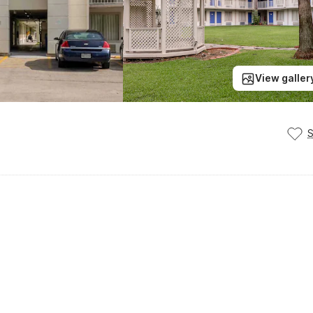
View galler