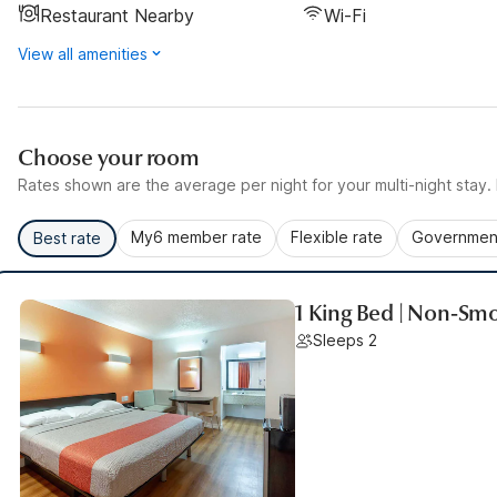
Restaurant Nearby
Wi-Fi
View all amenities
Choose your room
Rates shown are the average per night for your multi-night stay. P
My6 member rate
Flexible rate
Government
Best rate
1 King Bed | Non-Smo
Sleeps 2