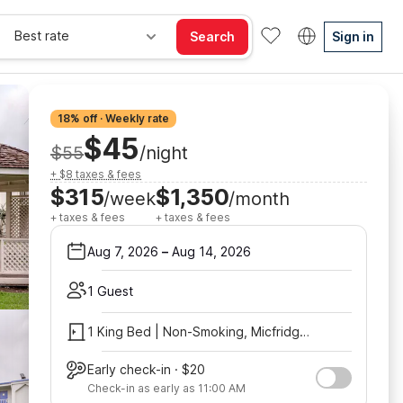
Best rate
Search
Sign in
18% off · Weekly rate
$45
$55
/night
+ $8 taxes & fees
$315
$1,350
/week
/month
+ taxes & fees
+ taxes & fees
Aug 7, 2026
–
Aug 14, 2026
1 Guest
1 King Bed | Non-Smoking, Micfridge, View
Early check-in · $20
Check-in as early as 11:00 AM