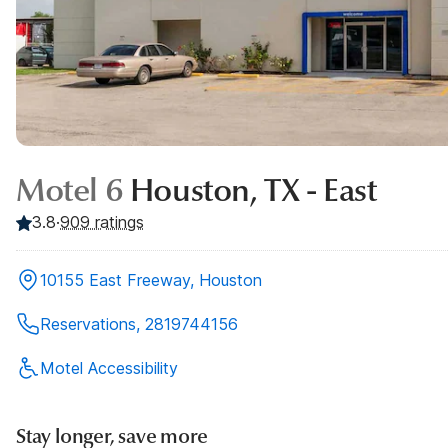
Motel 6
Houston, TX - East
3.8
·
909
ratings
10155 East Freeway, Houston
Reservations, 2819744156
Motel Accessibility
Stay longer, save more