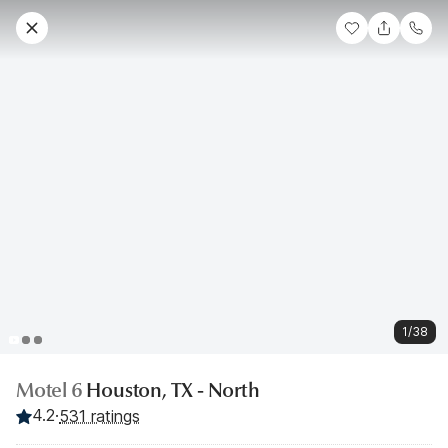
1/38
Motel 6
Houston, TX - North
4.2
·
531 ratings