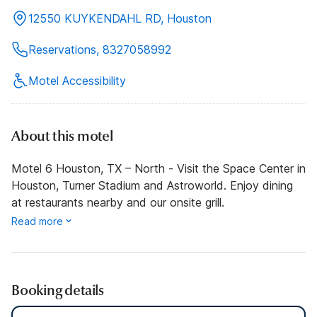
12550 KUYKENDAHL RD, Houston
Reservations, 8327058992
Motel Accessibility
About this motel
Motel 6 Houston, TX – North - Visit the Space Center in
Houston, Turner Stadium and Astroworld. Enjoy dining
at restaurants nearby and our onsite grill.
Read more
Booking details