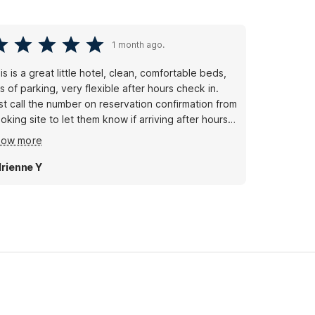
1 month ago.
is is a great little hotel, clean, comfortable beds,
ts of parking, very flexible after hours check in.
st call the number on reservation confirmation from
oking site to let them know if arriving after hours
d they will give you a lock box with code to
how more
cess key to room.
rienne Y