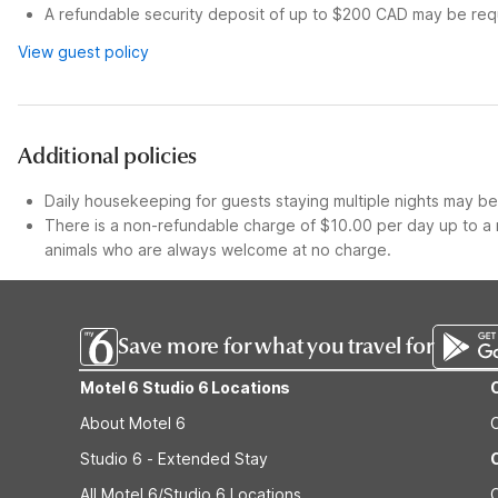
A refundable security deposit of up to $200 CAD may be requ
View guest policy
Additional policies
Daily housekeeping for guests staying multiple nights may be 
There is a non-refundable charge of $10.00 per day up to a 
animals who are always welcome at no charge.
Save more for what you travel for
Motel 6 Studio 6 Locations
About Motel 6
Studio 6 - Extended Stay
All Motel 6/Studio 6 Locations