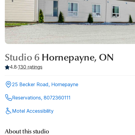
Studio 6
Hornepayne, ON
4.8
·
130
ratings
25 Becker Road, Hornepayne
Reservations, 8072360111
Motel Accessibility
About this studio