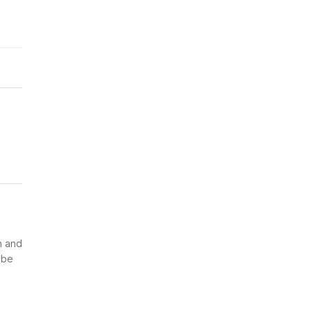
n and
 be