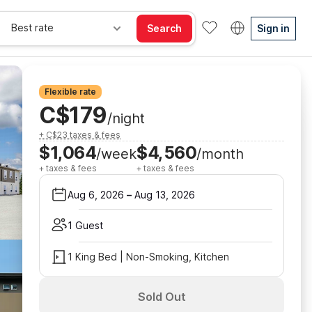
Best rate
Search
Sign in
Flexible rate
C$179
/night
+ C$23 taxes & fees
$1,064
$4,560
/week
/month
+ taxes & fees
+ taxes & fees
Aug 6, 2026
–
Aug 13, 2026
1 Guest
1 King Bed | Non-Smoking, Kitchen
Sold Out