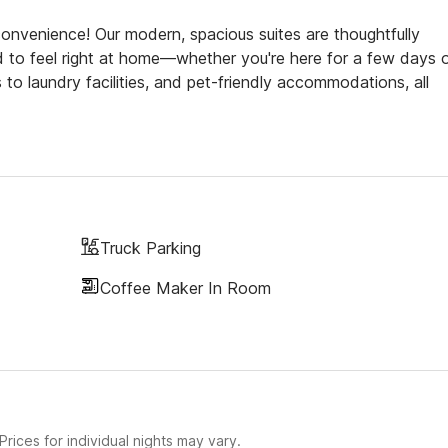
venience! Our modern, spacious suites are thoughtfully
d to feel right at home—whether you're here for a few days o
to laundry facilities, and pet-friendly accommodations, all
Truck Parking
Coffee Maker In Room
rices for individual nights may vary.