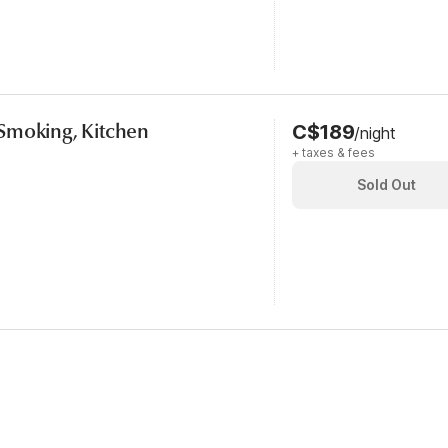
Smoking, Kitchen
C$189
/night
+ taxes & fees
Sold Out