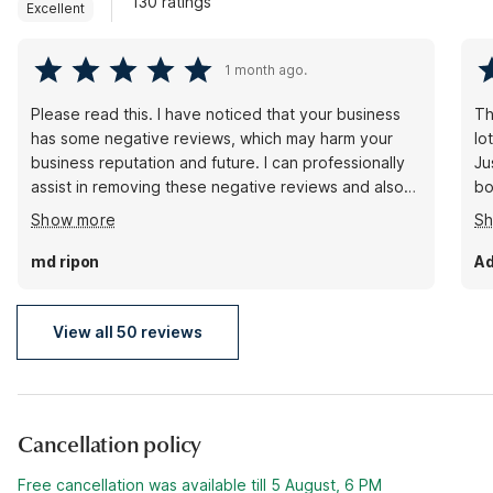
130 ratings
Excellent
1 month ago.
Please read this. I have noticed that your business
Th
has some negative reviews, which may harm your
lo
business reputation and future. I can professionally
Ju
assist in removing these negative reviews and also
bo
help you gather positive ones. If you are interested
an
Show more
S
in this service, please contact me via the details in
ac
my profile. This step will have a significant impact on
md ripon
Ad
the long-term success of your business. Thank you.
View all 50 reviews
Cancellation policy
Free cancellation was available till 5 August, 6 PM