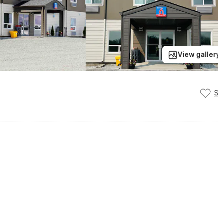
View galler