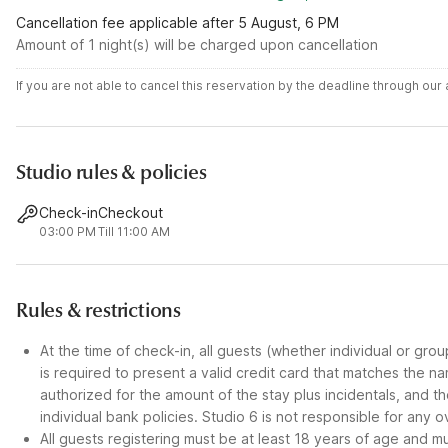
Cancellation fee applicable after 5 August, 6 PM
Amount of 1 night(s) will be charged upon cancellation
If you are not able to cancel this reservation by the deadline through ou
Studio rules & policies
Check-in
Checkout
03:00 PM
Till 11:00 AM
Rules & restrictions
At the time of check-in, all guests (whether individual or gro
is required to present a valid credit card that matches the n
authorized for the amount of the stay plus incidentals, and
individual bank policies. Studio 6 is not responsible for any o
All guests registering must be at least 18 years of age and mus