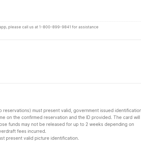
r app, please call us at 1-800-899-9841 for assistance
up reservations) must present valid, government issued identificatio
ame on the confirmed reservation and the ID provided. The card will
 those funds may not be released for up to 2 weeks depending on
verdraft fees incurred.
t present valid picture identification.