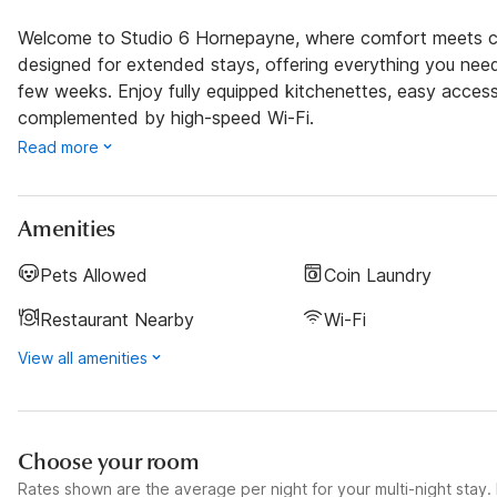
Welcome to Studio 6 Hornepayne, where comfort meets con
designed for extended stays, offering everything you nee
few weeks. Enjoy fully equipped kitchenettes, easy access 
complemented by high-speed Wi-Fi.
Read more
Amenities
Pets Allowed
Coin Laundry
Restaurant Nearby
Wi-Fi
View all amenities
Choose your room
Rates shown are the average per night for your multi-night stay. P