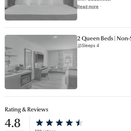
Read more
2 Queen Beds | Non-
Sleeps 4
Rating & Reviews
4.8