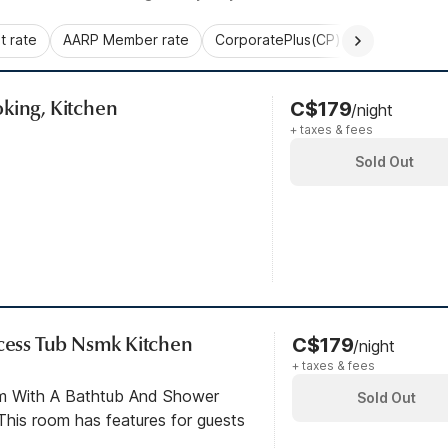
 rate
AARP Member rate
CorporatePlus(CP)
Commercial 
king, Kitchen
C$179
/night
+ taxes & fees
Sold Out
ccess Tub Nsmk Kitchen
C$179
/night
+ taxes & fees
om With A Bathtub And Shower
Sold Out
his room has features for guests