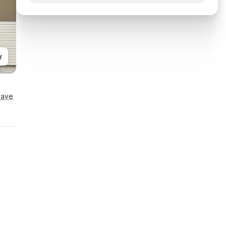
y
Save