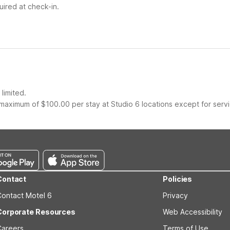
ired at check-in.
limited.
maximum of $100.00 per stay at Studio 6 locations except for serv
Contact
Policies
Contact Motel 6
Privacy
Corporate Resources
Web Accessibility
Careers
Terms of Use