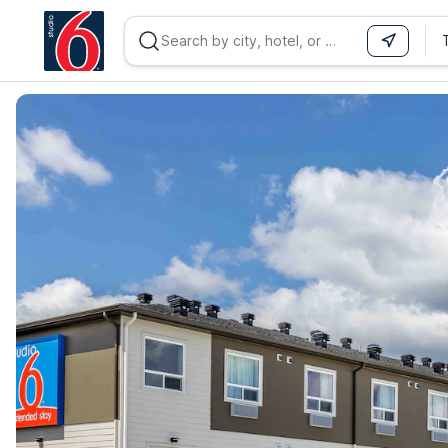
WIZARD MEMBER