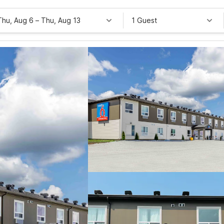
Thu, Aug 6
–
Thu, Aug 13
1 Guest