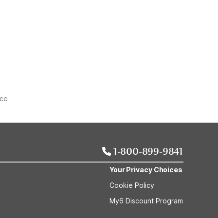
ice
1-800-899-9841
Your Privacy Choices
Cookie Policy
My6 Discount Program