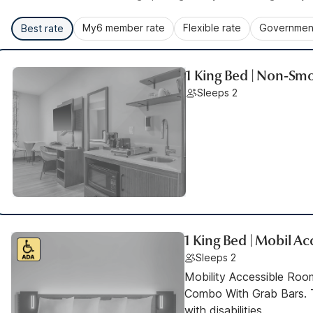
My6 member rate
Flexible rate
Government
Best rate
1 King Bed | Non-Smo
Sleeps 2
1 King Bed | Mobil A
Sleeps 2
Mobility Accessible Ro
Combo With Grab Bars. T
with disabilities.