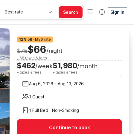
Best rate
Search
Sign in
12% off · My6 rate
$66
$75
/night
+ $8 taxes & fees
$462
$1,980
/week
/month
+ taxes & fees
+ taxes & fees
Aug 6, 2026
–
Aug 13, 2026
1 Guest
1 Full Bed | Non-Smoking
Continue to book