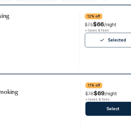
king
12% off
$66
$75
/night
+ taxes & fees
Selected
11% off
Smoking
$69
$78
/night
+ taxes & fees
Select