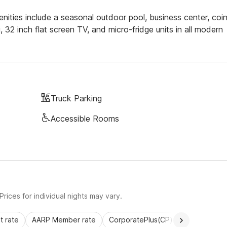
nities include a seasonal outdoor pool, business center, coi
i, 32 inch flat screen TV, and micro-fridge units in all modern
Truck Parking
Accessible Rooms
rices for individual nights may vary.
 rate
AARP Member rate
CorporatePlus(CP)
Commercial 