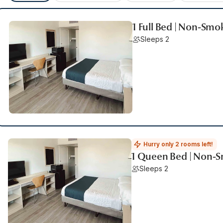
1 Full Bed | Non-Smo
Sleeps 2
Hurry only 2 rooms left!
1 Queen Bed | Non-
Sleeps 2