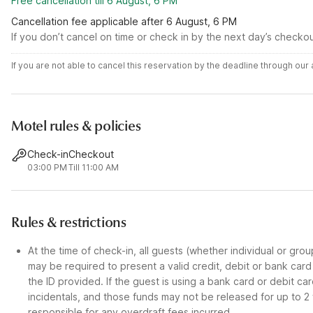
Free cancellation till 6 August, 6 PM
Cancellation fee applicable after 6 August, 6 PM
If you don’t cancel on time or check in by the next day’s checko
If you are not able to cancel this reservation by the deadline through ou
Motel rules & policies
Check-in
Checkout
03:00 PM
Till 11:00 AM
Rules & restrictions
At the time of check-in, all guests (whether individual or gro
may be required to present a valid credit, debit or bank car
the ID provided. If the guest is using a bank card or debit c
incidentals, and those funds may not be released for up to 2
responsible for any overdraft fees incurred.