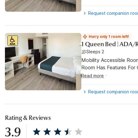
Request companion ro
Hurry only 1 room left!
1 Queen Bed | ADA/
Sleeps 2
Mobility Accessible Room
Room Has Features For Gu
Read more
Request companion ro
Rating & Reviews
3.9