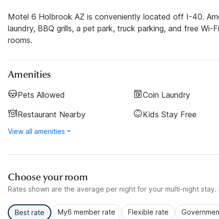
Motel 6 Holbrook AZ is conveniently located off I-40. Ame
laundry, BBQ grills, a pet park, truck parking, and free Wi-F
rooms.
Amenities
Pets Allowed
Coin Laundry
Restaurant Nearby
Kids Stay Free
View all amenities
Choose your room
Rates shown are the average per night for your multi-night stay. P
My6 member rate
Flexible rate
Government
Best rate