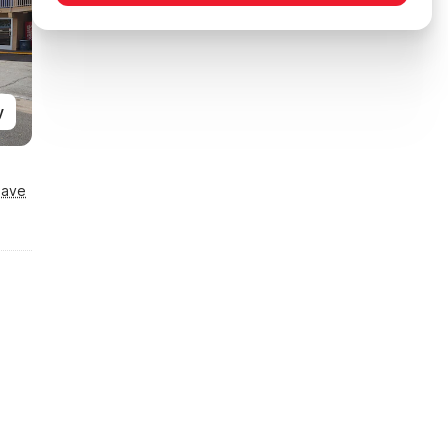
y
Save