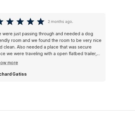
2 months ago.
 were just passing through and needed a dog
iendly room and we found the room to be very nice
d clean. Also needed a place that was secure
nce we were traveling with a open flatbed trailer,
ain no problems. We enjoyed our short stay.
how more
chard Gatiss