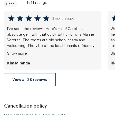
1511 ratings
Good
2 months ago.
I've seen the reviews. Here's mine! Carol is an
We
absolute gem with that quick wit humor of a Marine
fr
Veteran! The rooms are old school charm and
an
welcoming! The vibe of the local tenants is friendly
si
fun and unfiltered! I imagine it's not for some that
ag
Show more
S
seek the big dollar Regency catered dives. I had a
wonderful time and hope to get back to visit and
Kim Miranda
Ri
hang! Thank you for being so awesome at the Motel
6 in Holbrook Arizona! Love ya peeps!
View all 28 reviews
Cancellation policy