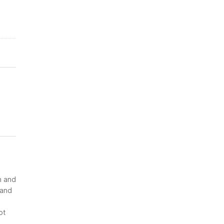
n and
 and
ot