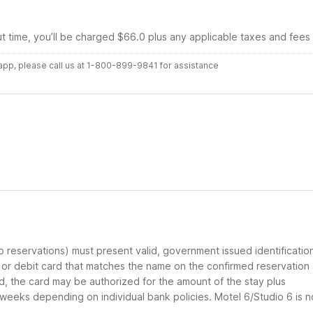
ut time, you’ll be charged $66.0 plus any applicable taxes and fees
r app, please call us at 1-800-899-9841 for assistance
up reservations) must present valid, government issued identificatio
d or debit card that matches the name on the confirmed reservation
ard, the card may be authorized for the amount of the stay plus
 weeks depending on individual bank policies. Motel 6/Studio 6 is n