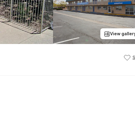
View galler