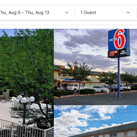
Thu, Aug 6
–
Thu, Aug 13
1 Guest