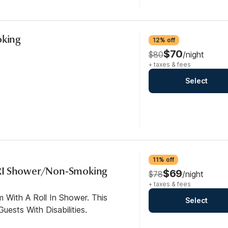
oking
12% off
$70
$80
/night
+ taxes & fees
Select
11% off
RI Shower/Non-Smoking
$69
$78
/night
+ taxes & fees
 With A Roll In Shower. This
Select
ests With Disabilities.