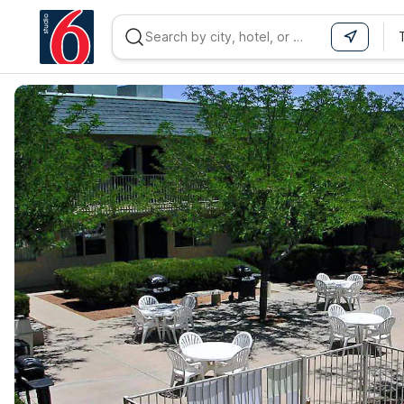
WIZARD MEMBER