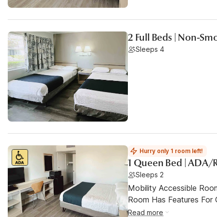
2 Full Beds | Non-Sm
Sleeps 4
Hurry only 1 room left!
1 Queen Bed | ADA/
Sleeps 2
Mobility Accessible Room
Room Has Features For Gu
Read more