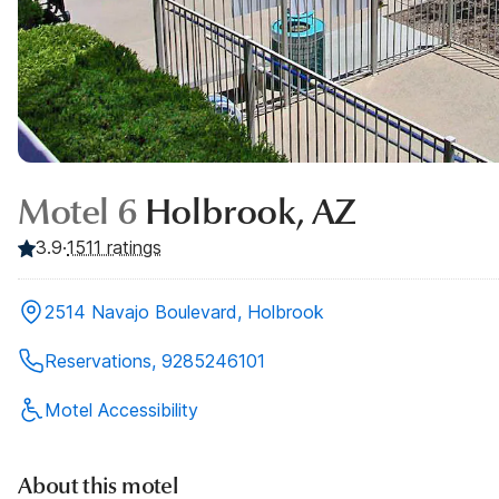
Motel 6
Holbrook, AZ
3.9
·
1511
ratings
2514 Navajo Boulevard, Holbrook
Reservations, 9285246101
Motel Accessibility
About this motel