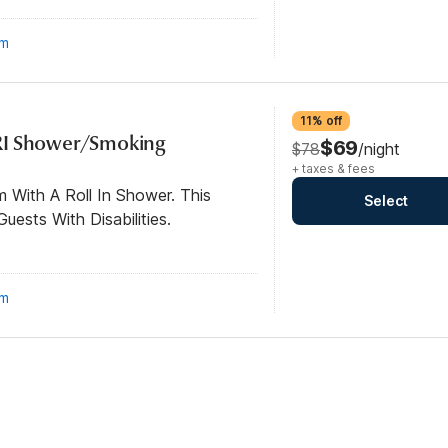
om
11% off
RI Shower/Smoking
$69
$78
/night
+ taxes & fees
 With A Roll In Shower. This
Select
ests With Disabilities.
om