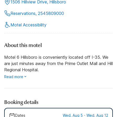
1506 Hillview Drive, Hillsboro
Reservations, 2545809000
Motel Accessibility
About this motel
Motel 6 Hillsboro is conveniently located off I-35. We
are just minutes away from the Prime Outlet Mall and Hill
Regional Hospital.
Read more
Booking details
Dates
Wed, Aug 5 - Wed, Aug 12