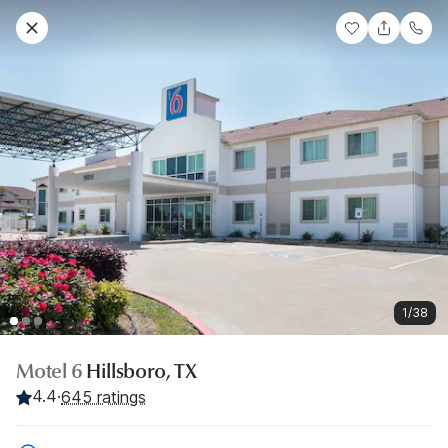
1/38
Motel 6
Hillsboro, TX
4.4
·
645 ratings