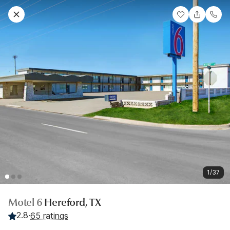
1/37
Motel 6
Hereford, TX
2.8
·
65 ratings