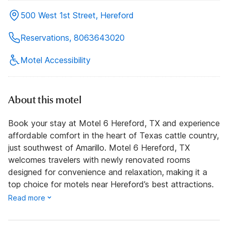
500 West 1st Street, Hereford
Reservations, 8063643020
Motel Accessibility
About this motel
Book your stay at Motel 6 Hereford, TX and experience
affordable comfort in the heart of Texas cattle country,
just southwest of Amarillo. Motel 6 Hereford, TX
welcomes travelers with newly renovated rooms
designed for convenience and relaxation, making it a
top choice for motels near Hereford’s best attractions.
Read more