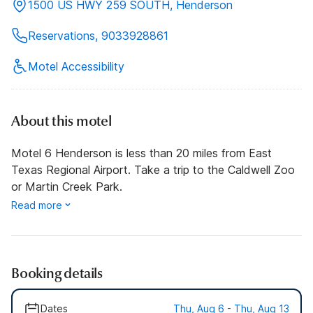
1500 US HWY 259 SOUTH, Henderson
Reservations, 9033928861
Motel Accessibility
About this motel
Motel 6 Henderson is less than 20 miles from East
Texas Regional Airport. Take a trip to the Caldwell Zoo
or Martin Creek Park.
Read more
Booking details
Dates
Thu, Aug 6 - Thu, Aug 13