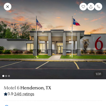
1/31
Motel 6
Henderson, TX
3.9
·
346 ratings