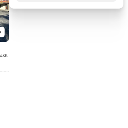
y
Save