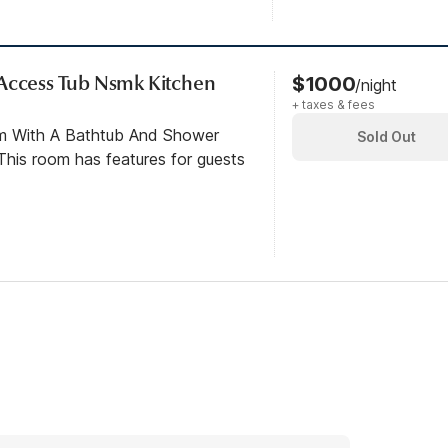
 Access Tub Nsmk Kitchen
$1000
/night
+ taxes & fees
om With A Bathtub And Shower
Sold Out
his room has features for guests