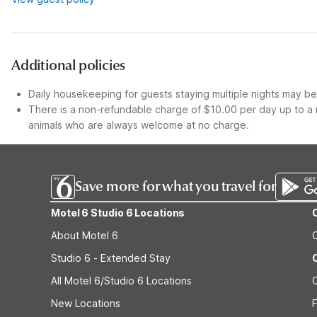
Additional policies
Daily housekeeping for guests staying multiple nights may be 
There is a non-refundable charge of $10.00 per day up to a 
animals who are always welcome at no charge.
Save more for what you travel for
Motel 6 Studio 6 Locations
About Motel 6
Studio 6 - Extended Stay
All Motel 6/Studio 6 Locations
New Locations
F