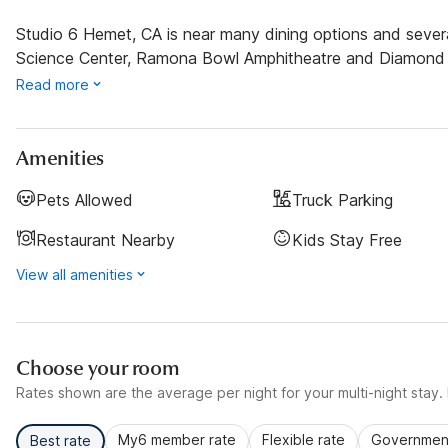
Studio 6 Hemet, CA is near many dining options and severa
Science Center, Ramona Bowl Amphitheatre and Diamond 
Read more
Amenities
Pets Allowed
Truck Parking
Restaurant Nearby
Kids Stay Free
View all amenities
Choose your room
Rates shown are the average per night for your multi-night stay. P
My6 member rate
Flexible rate
Government
Best rate