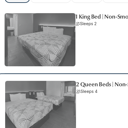
1 King Bed | Non-Smo
Sleeps 2
2 Queen Beds | Non-
Sleeps 4