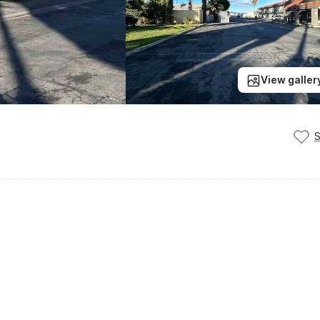
View galler