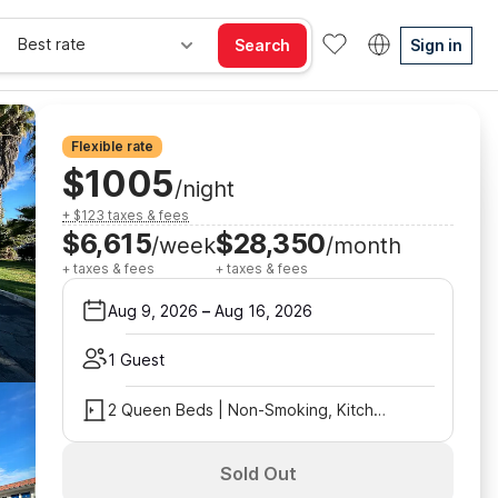
Best rate
Search
Sign in
Flexible rate
$1005
/night
+ $123 taxes & fees
$6,615
$28,350
/week
/month
+ taxes & fees
+ taxes & fees
Aug 9, 2026
–
Aug 16, 2026
1 Guest
2 Queen Beds | Non-Smoking, Kitchen
Sold Out