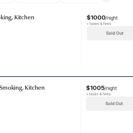
king, Kitchen
$1000
/night
+ taxes & fees
Sold Out
Smoking, Kitchen
$1005
/night
+ taxes & fees
Sold Out