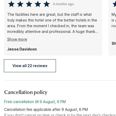
4 months ago.
The facilities here are great, but the staff is what
My
truly makes this hotel one of the better hotels in the
is
area. From the moment I checked in, the team was
ro
incredibly attentive and professional. A huge thank
you to James for going out of their way. It’s rare to
Show more
find this level of genuine hospitality.
Sh
Jesse Davidson
View all 22 reviews
Cancellation policy
Free cancellation till 9 August, 6 PM
Cancellation fee applicable after 9 August, 6 PM
If you don’t cancel on time or check in by the next day’s checko