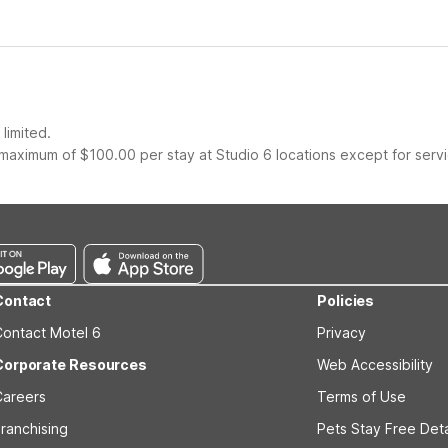
limited.
maximum of $100.00 per stay at Studio 6 locations except for serv
Contact
Policies
Contact Motel 6
Privacy
Corporate Resources
Web Accessibility
Careers
Terms of Use
ranchising
Pets Stay Free Deta