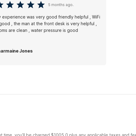
5 months ago.
 experience was very good friendly helpful , WiFi
 good , the man at the front desk is very helpful ,
oms are clean , water pressure is good
armaine Jones
ut time, you’ll be charged $1005.0 plus any applicable taxes and fe