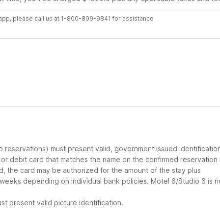
r app, please call us at 1-800-899-9841 for assistance
up reservations) must present valid, government issued identificatio
d or debit card that matches the name on the confirmed reservation
ard, the card may be authorized for the amount of the stay plus
 weeks depending on individual bank policies. Motel 6/Studio 6 is n
t present valid picture identification.