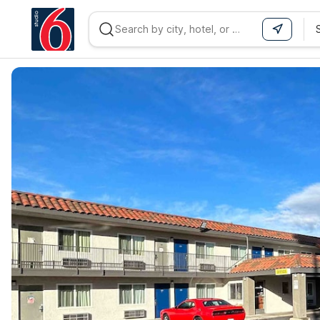
WIZARD MEMBER