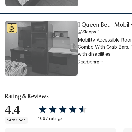
1 Queen Bed | Mobil
Sleeps 2
Mobility Accessible Ro
Combo With Grab Bars. T
with disabilities.
Read more
Rating & Reviews
4.4
1067 ratings
Very Good