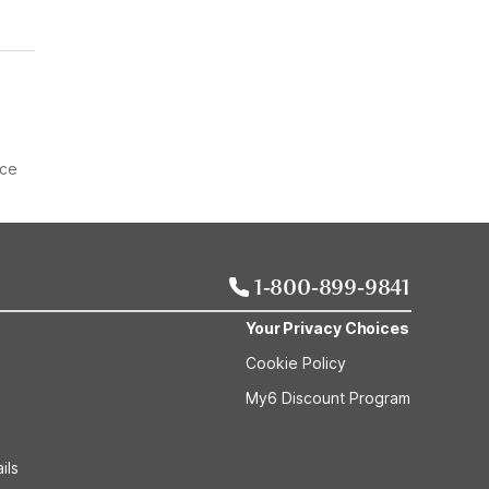
ice
1-800-899-9841
Your Privacy Choices
Cookie Policy
My6 Discount Program
ils