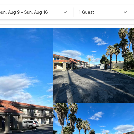
Sun, Aug 9
–
Sun, Aug 16
1 Guest