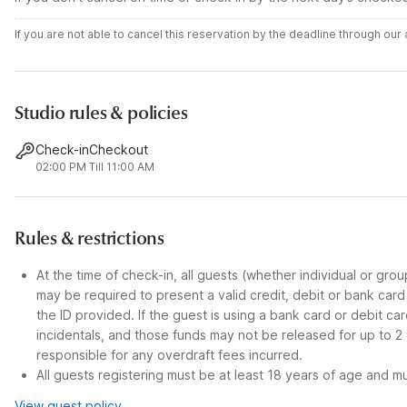
If you are not able to cancel this reservation by the deadline through ou
Studio rules & policies
Check-in
Checkout
02:00 PM
Till 11:00 AM
Rules & restrictions
At the time of check-in, all guests (whether individual or gro
may be required to present a valid credit, debit or bank car
the ID provided. If the guest is using a bank card or debit c
incidentals, and those funds may not be released for up to 2
responsible for any overdraft fees incurred.
All guests registering must be at least 18 years of age and mus
View guest policy