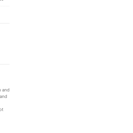
n and
 and
ot