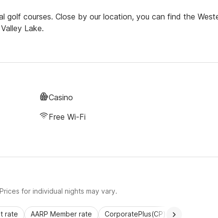
l golf courses. Close by our location, you can find the West
Valley Lake.
Casino
Free Wi-Fi
rices for individual nights may vary.
 rate
AARP Member rate
CorporatePlus(CP)
Commercial 