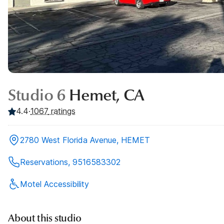
Studio 6
Hemet, CA
4.4
·
1067
ratings
2780 West Florida Avenue, HEMET
Reservations, 9516583302
Motel Accessibility
About this studio