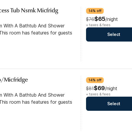
ccess Tub Nsmk Micfridg
14% off
$65
$76
/night
om With A Bathtub And Shower
+ taxes & fees
his room has features for guests
Select
b/Micfridge
14% off
$69
$81
/night
om With A Bathtub And Shower
+ taxes & fees
his room has features for guests
Select