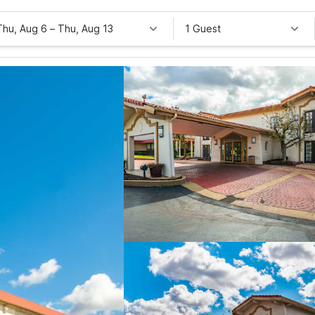
Thu, Aug 6
–
Thu, Aug 13
1 Guest