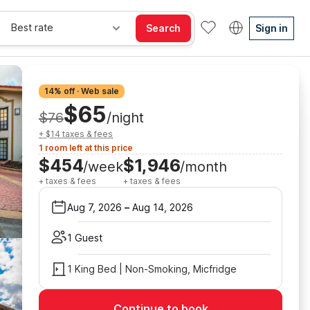
Best rate
Search
Sign in
14% off · Web sale
$65
$76
/night
+ $14 taxes & fees
1 room left at this price
$454
$1,946
/week
/month
+ taxes & fees
+ taxes & fees
Aug 7, 2026
–
Aug 14, 2026
1 Guest
1 King Bed | Non-Smoking, Micfridge
Continue to book