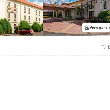
View galler