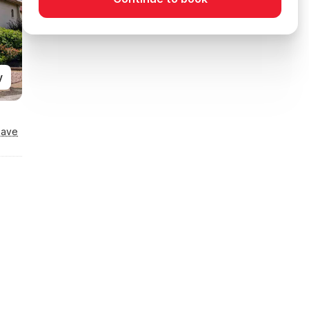
y
Save