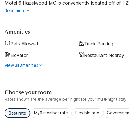
Motel 6 Hazelwood MO is conveniently located off of I-270.
Read more
Amenities
Pets Allowed
Truck Parking
Elevator
Restaurant Nearby
View all amenities
Choose your room
Rates shown are the average per night for your multi-night stay. P
My6 member rate
Flexible rate
Government
Best rate