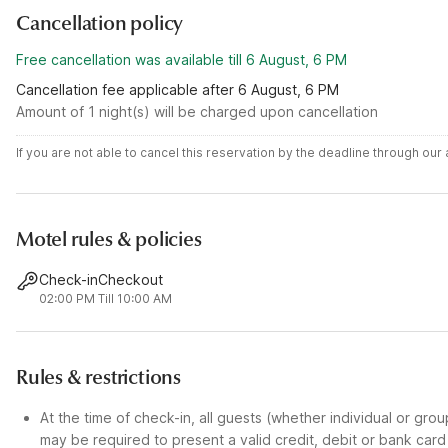
Cancellation policy
Free cancellation was available till 6 August, 6 PM
Cancellation fee applicable after 6 August, 6 PM
Amount of 1 night(s) will be charged upon cancellation
If you are not able to cancel this reservation by the deadline through ou
Motel rules & policies
Check-in
Checkout
02:00 PM
Till 10:00 AM
Rules & restrictions
At the time of check-in, all guests (whether individual or gro
may be required to present a valid credit, debit or bank car