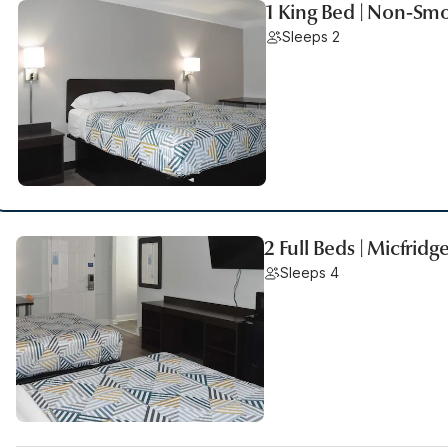
1 King Bed | Non-Smo
Sleeps 2
2 Full Beds | Micfridg
Sleeps 4