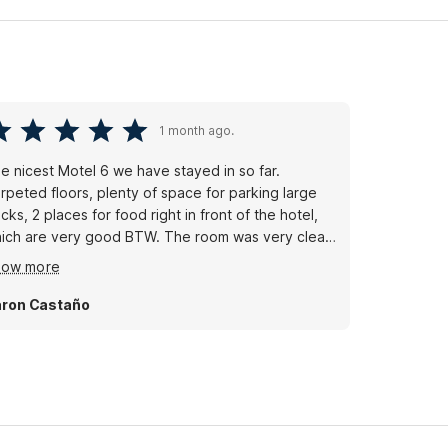
1 month ago.
e nicest Motel 6 we have stayed in so far.
rpeted floors, plenty of space for parking large
ucks, 2 places for food right in front of the hotel,
ich are very good BTW. The room was very clean,
e tv worked and we didn't have to connect to the
how more
fi. Overall we had a good night.
ron Castaño