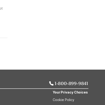
ot
1-800-899-9841
Your Privacy Choices
Cookie Policy