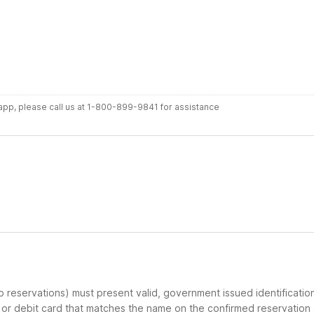
r app, please call us at 1-800-899-9841 for assistance
up reservations) must present valid, government issued identificatio
d or debit card that matches the name on the confirmed reservation