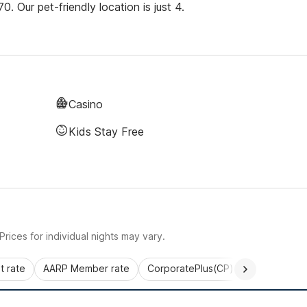
 Our pet-friendly location is just 4.
Casino
Kids Stay Free
rices for individual nights may vary.
 rate
AARP Member rate
CorporatePlus(CP)
Commercial 