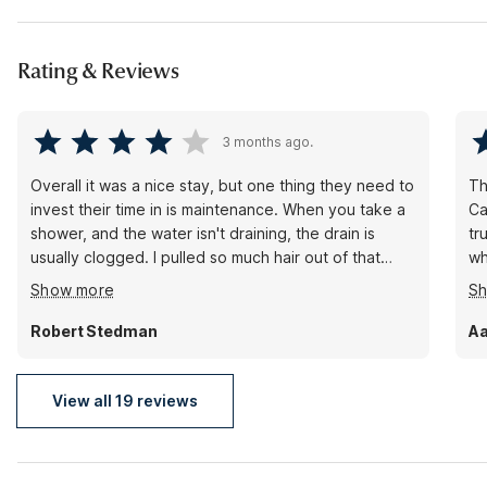
Rating & Reviews
3 months ago.
Overall it was a nice stay, but one thing they need to
Th
invest their time in is maintenance. When you take a
Ca
shower, and the water isn't draining, the drain is
tr
usually clogged. I pulled so much hair out of that
wh
drain, I could of made a couple hamsters. Also, bring
th
Show more
S
a bathmat for the tub so you don't fall and hurt
wi
yourself.
Robert Stedman
Aa
View all 19 reviews