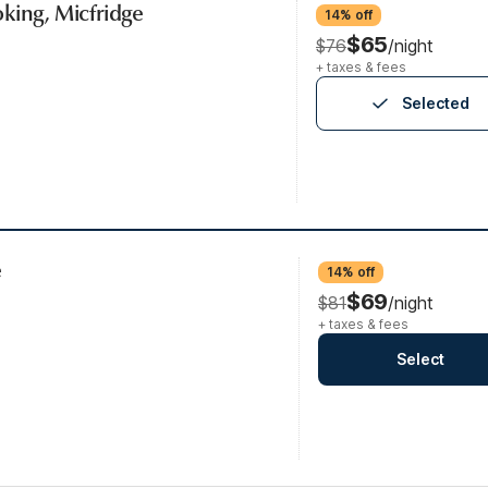
king, Micfridge
14% off
$65
$76
/night
+ taxes & fees
Selected
e
14% off
$69
$81
/night
+ taxes & fees
Select