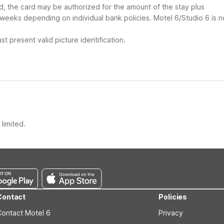
ard, the card may be authorized for the amount of the stay plus
 weeks depending on individual bank policies. Motel 6/Studio 6 is n
t present valid picture identification.
limited.
Contact
Policies
Contact Motel 6
Privacy