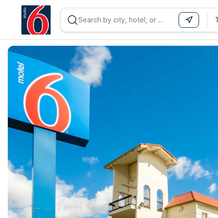
WIZARD MEMBER