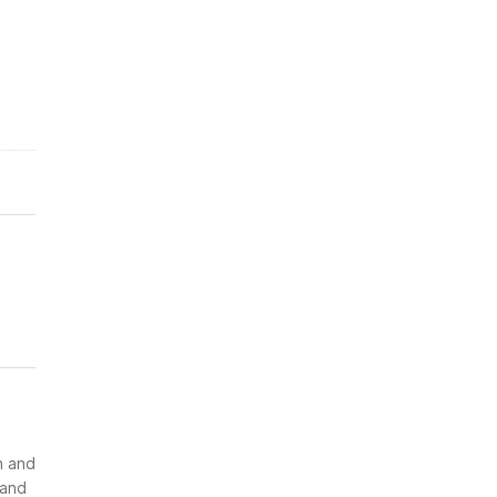
n and
 and