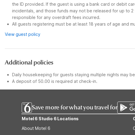
the ID provided. If the guest is using a bank card or debit c
incidentals, and those funds may not be released for up to 2
responsible for any overdraft fees incurred.
All guests registering must be at least 18 years of age and mus
View guest policy
Additional policies
Daily housekeeping for guests staying multiple nights may be 
A deposit of 50.00 is required at check-in.
Save more for what you travel for
Motel 6 Studio 6 Locations
About Motel 6