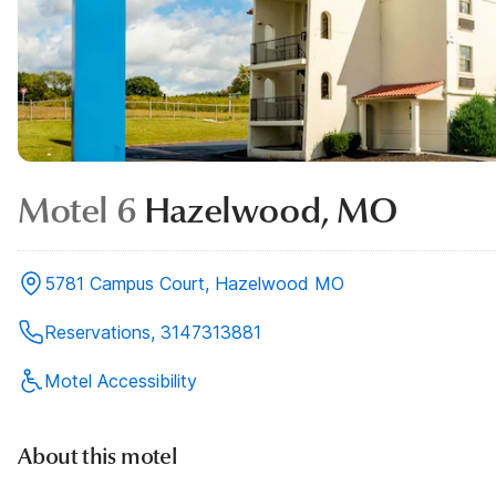
Motel 6
Hazelwood, MO
5781 Campus Court, Hazelwood MO
Reservations, 3147313881
Motel Accessibility
About this motel