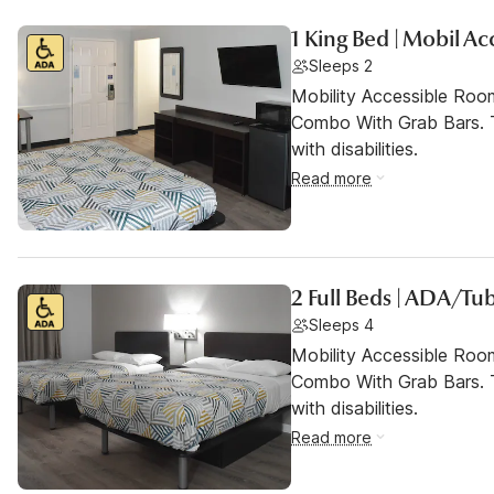
1 King Bed | Mobil A
Sleeps 2
Mobility Accessible Ro
Combo With Grab Bars. T
with disabilities.
Read more
2 Full Beds | ADA/Tu
Sleeps 4
Mobility Accessible Ro
Combo With Grab Bars. T
with disabilities.
Read more