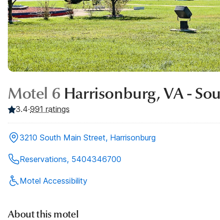
Motel 6
Harrisonburg, VA - So
3.4
·
991
ratings
3210 South Main Street, Harrisonburg
Reservations, 5404346700
Motel Accessibility
About this motel