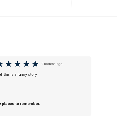
2 months ago.
ll this is a funny story
 places to remember.