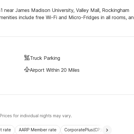
81 near James Madison University, Valley Mall, Rockingham
enities include free Wi-Fi and Micro-Fridges in all rooms, a
Truck Parking
Airport Within 20 Miles
rices for individual nights may vary.
 rate
AARP Member rate
CorporatePlus(CP)
Commercial 