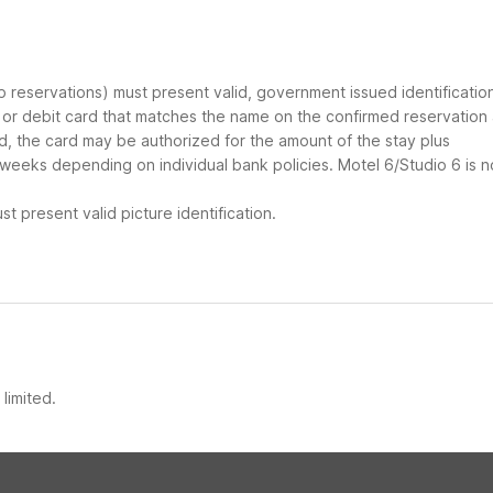
up reservations) must present valid, government issued identificatio
d or debit card that matches the name on the confirmed reservation
ard, the card may be authorized for the amount of the stay plus
 weeks depending on individual bank policies. Motel 6/Studio 6 is n
t present valid picture identification.
limited.