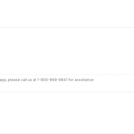
r app, please call us at 1-800-899-9841 for assistance