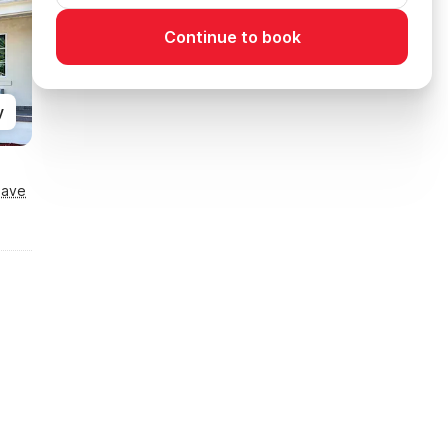
Continue to book
y
Save