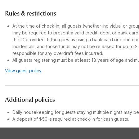
Rules & restrictions
At the time of check-in, all guests (whether individual or gro
may be required to present a valid credit, debit or bank car
the ID provided. If the guest is using a bank card or debit c
incidentals, and those funds may not be released for up to 2
responsible for any overdraft fees incurred.
All guests registering must be at least 18 years of age and mus
View guest policy
Additional policies
Daily housekeeping for guests staying multiple nights may be 
A deposit of $50 is required at check-in for cash guests.