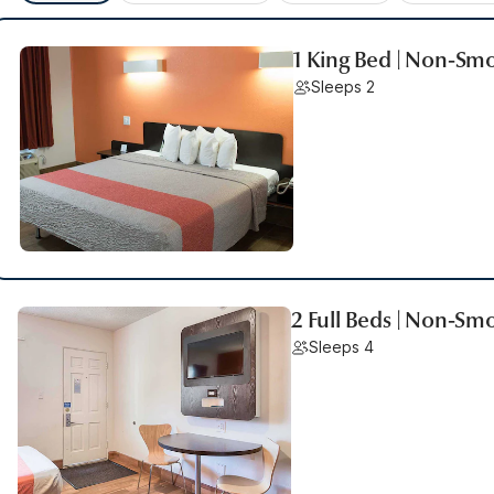
1 King Bed | Non-Sm
Sleeps 2
2 Full Beds | Non-Sm
Sleeps 4