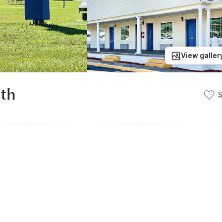
View galler
uth