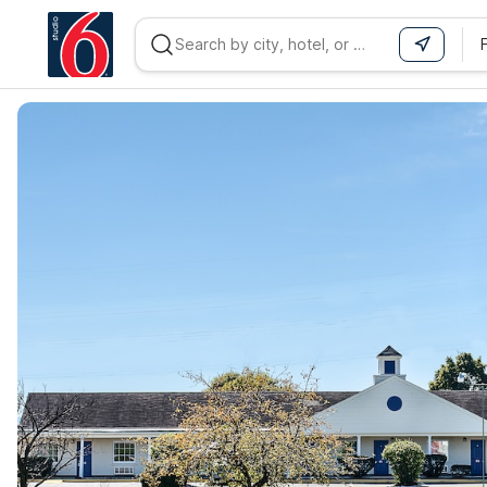
WIZARD MEMBER