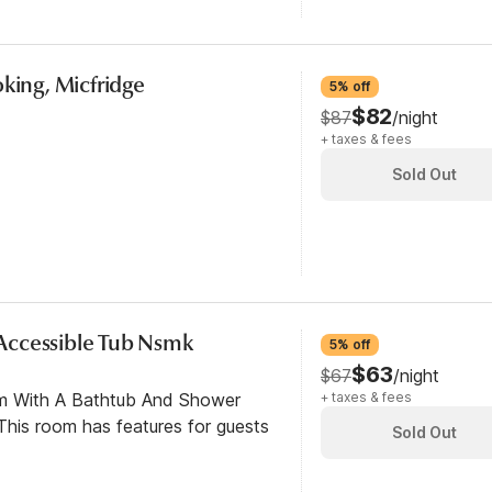
oking, Micfridge
5% off
$82
$87
/night
+ taxes & fees
Sold Out
y Accessible Tub Nsmk
5% off
$63
$67
/night
om With A Bathtub And Shower
+ taxes & fees
his room has features for guests
Sold Out