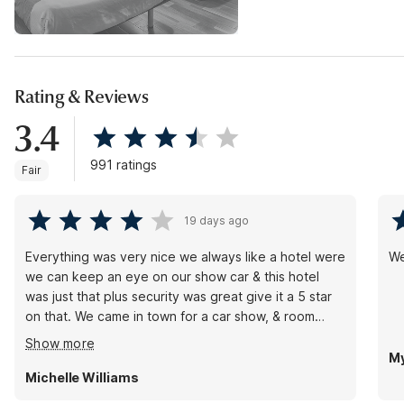
Rating & Reviews
3.4
991 ratings
Fair
19 days ago
Everything was very nice we always like a hotel were
We
we can keep an eye on our show car & this hotel
was just that plus security was great give it a 5 star
on that. We came in town for a car show, & room
were nice & clean showers hot, we will be back!
Show more
Picture of our car in front of hotels fountain out front
My
Michelle Williams