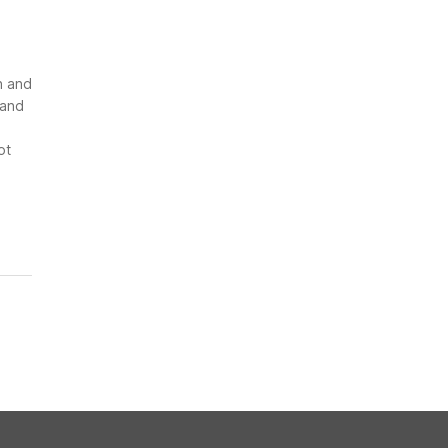
n and
 and
ot