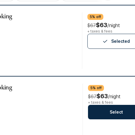
oking
5% off
$63
$67
/night
+ taxes & fees
Selected
oking
5% off
$63
$67
/night
+ taxes & fees
Select