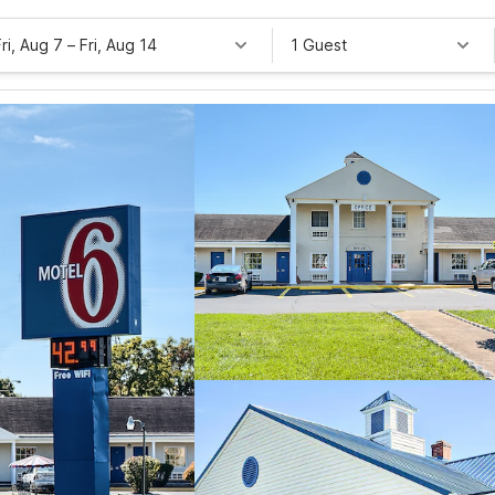
Fri, Aug 7
–
Fri, Aug 14
1 Guest