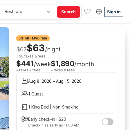
Best rate
Search
Sign in
5% off · My6 rate
$63
$67
/night
+ $8 taxes & fees
$441
$1,890
/week
/month
+ taxes & fees
+ taxes & fees
Aug 8, 2026
–
Aug 15, 2026
1 Guest
1 King Bed | Non-Smoking
Early check-in · $20
Check-in as early as 11:00 AM