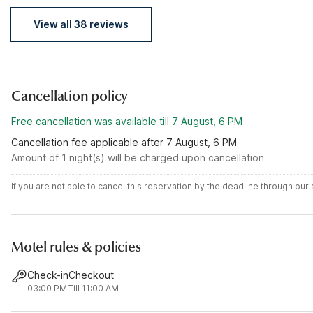
View all 38 reviews
Cancellation policy
Free cancellation was available till 7 August, 6 PM
Cancellation fee applicable after 7 August, 6 PM
Amount of 1 night(s) will be charged upon cancellation
If you are not able to cancel this reservation by the deadline through ou
Motel rules & policies
Check-in
Checkout
03:00 PM
Till 11:00 AM