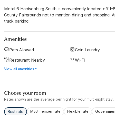
Motel 6 Harrisonburg South is conveniently located off I-
County Fairgrounds not to mention dining and shopping. Am
truck parking.
Amenities
Pets Allowed
Coin Laundry
Restaurant Nearby
Wi-Fi
View all amenities
Choose your room
Rates shown are the average per night for your multi-night stay. P
My6 member rate
Flexible rate
Government
Best rate