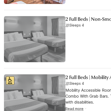
2 Full Beds | Non-Sm
Sleeps 4
2 Full Beds | Mobilit
Sleeps 4
Mobility Accessible Ro
Combo With Grab Bars. T
with disabilities.
Read more