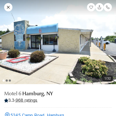
1/32
Motel 6
Hamburg, NY
3.3
·
968 ratings
5245 Camp Road, Hamburg