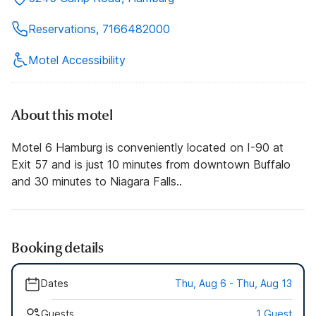
Reservations, 7166482000
Motel Accessibility
About this motel
Motel 6 Hamburg is conveniently located on I-90 at
Exit 57 and is just 10 minutes from downtown Buffalo
and 30 minutes to Niagara Falls..
Booking details
Dates
Thu, Aug 6 - Thu, Aug 13
Guests
1 Guest