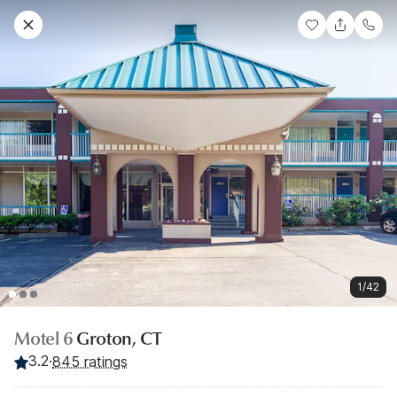
1/42
Motel 6
Groton, CT
3.2
·
845 ratings