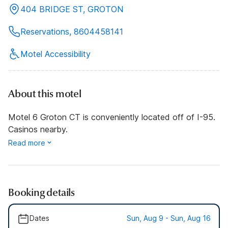
404 BRIDGE ST, GROTON
Reservations, 8604458141
Motel Accessibility
About this motel
Motel 6 Groton CT is conveniently located off of I-95.
Casinos nearby.
Read more
Booking details
Dates
Sun, Aug 9 - Sun, Aug 16