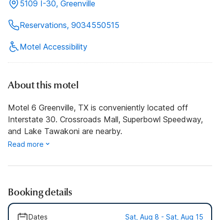
5109 I-30, Greenville
Reservations, 9034550515
Motel Accessibility
About this motel
Motel 6 Greenville, TX is conveniently located off
Interstate 30. Crossroads Mall, Superbowl Speedway,
and Lake Tawakoni are nearby.
Read more
Booking details
Dates
Sat, Aug 8 - Sat, Aug 15