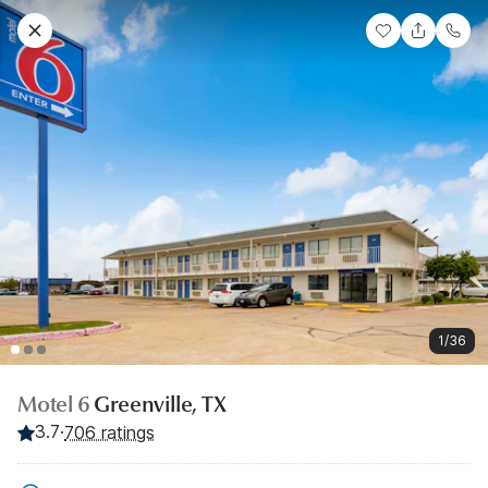
1/36
Motel 6
Greenville, TX
3.7
·
706 ratings