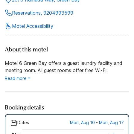
Reservations, 9204993599
Motel Accessibility
About this motel
Motel 6 Green Bay offers a guest laundry facility and
meeting room. All guest rooms offer free Wi-Fi.
Read more
Booking details
Dates
Mon, Aug 10 - Mon, Aug 17