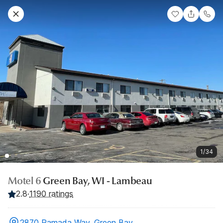
1/34
Motel 6
Green Bay, WI - Lambeau
2.8
·
1190 ratings
2870 Ramada Way, Green Bay