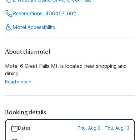
Reservations, 4064531602
Motel Accessibility
About this motel
Motel 6 Great Falls Mt. is located near shopping and
dining.
Read more
Booking details
Dates
Thu, Aug 6 - Thu, Aug 13