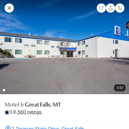
1/41
Motel 6
Great Falls, MT
3.8
·
560 ratings
2 Treasure State Drive, Great Falls