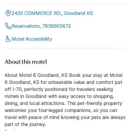
2420 COMMERCE RD., Goodland KS
Reservations, 7858905672
Motel Accessibility
About this motel
About Motel 6 Goodland, KS Book your stay at Motel
6 Goodland, KS for unbeatable value and comfort just
off I-70, perfectly positioned for travelers seeking
motels in Goodland with easy access to shopping,
dining, and local attractions. This pet-friendly property
welcomes your four-legged companions, so you can
travel with peace of mind knowing your pets are always
part of the journey.