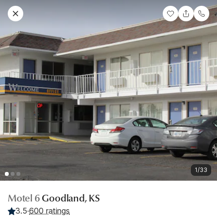
1/33
Motel 6
Goodland, KS
3.5
·
600 ratings