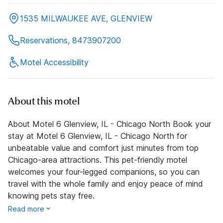
1535 MILWAUKEE AVE, GLENVIEW
Reservations, 8473907200
Motel Accessibility
About this motel
About Motel 6 Glenview, IL - Chicago North Book your
stay at Motel 6 Glenview, IL - Chicago North for
unbeatable value and comfort just minutes from top
Chicago-area attractions. This pet-friendly motel
welcomes your four-legged companions, so you can
travel with the whole family and enjoy peace of mind
knowing pets stay free.
Read more