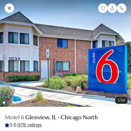
1/34
Motel 6
Glenview, IL - Chicago North
3.6
·
978 ratings