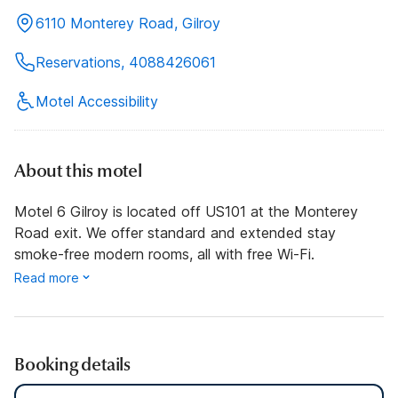
6110 Monterey Road, Gilroy
Reservations, 4088426061
Motel Accessibility
About this motel
Motel 6 Gilroy is located off US101 at the Monterey
Road exit. We offer standard and extended stay
smoke-free modern rooms, all with free Wi-Fi.
Read more
Booking details