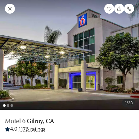
1/38
Motel 6
Gilroy, CA
4.0
·
1176 ratings