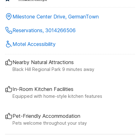
Milestone Center Drive, GermanTown
Reservations, 3014266506
Motel Accessibility
Nearby Natural Attractions
Black Hill Regional Park 9 minutes away
In-Room Kitchen Facilities
Equipped with home-style kitchen features
Pet-Friendly Accommodation
Pets welcome throughout your stay