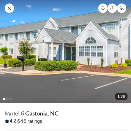
1/38
Motel 6
Gastonia, NC
4.2
·
646 ratings