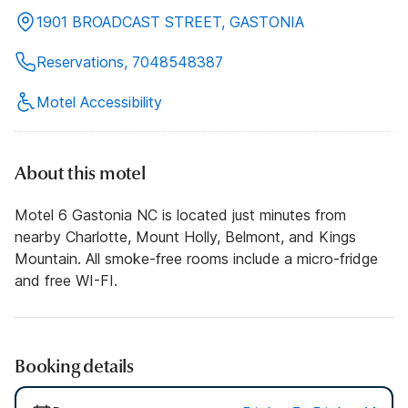
1901 BROADCAST STREET, GASTONIA
Reservations, 7048548387
Motel Accessibility
About this motel
Motel 6 Gastonia NC is located just minutes from
nearby Charlotte, Mount Holly, Belmont, and Kings
Mountain. All smoke-free rooms include a micro-fridge
and free WI-FI.
Booking details