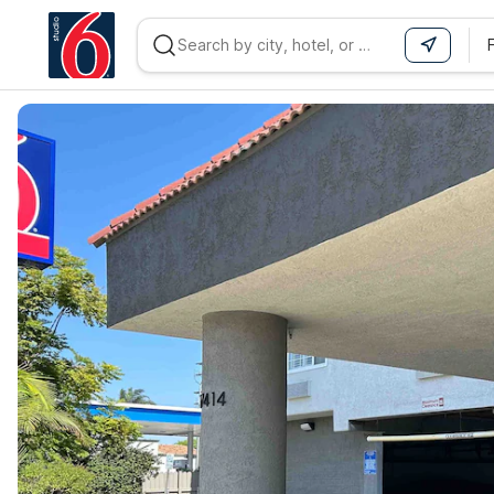
WIZARD MEMBER