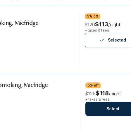
5% off
king, Micfridge
$113
$120
/night
+ taxes & fees
Selected
Smoking, Micfridge
5% off
$118
$125
/night
+ taxes & fees
Select