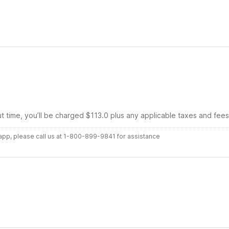
ut time, you’ll be charged $113.0 plus any applicable taxes and fees
r app, please call us at 1-800-899-9841 for assistance