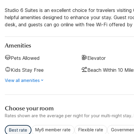
Studio 6 Suites is an excellent choice for travelers visiti
helpful amenities designed to enhance your stay. Guest room
desk, and guests can go online with free Wi-Fi offered by 
Amenities
Pets Allowed
Elevator
Kids Stay Free
Beach Within 10 Mile
View all amenities
Choose your room
Rates shown are the average per night for your multi-night stay. P
My6 member rate
Flexible rate
Government
Best rate