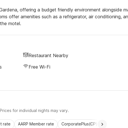
ng Gardena, offering a budget friendly environment alongside 
s offer amenities such as a refrigerator, air conditioning, a
the motel.
Restaurant Nearby
s
Free Wi-Fi
rices for individual nights may vary.
 rate
AARP Member rate
CorporatePlus(CP)
Commercial 