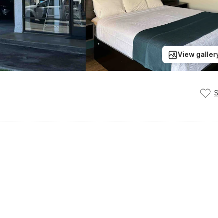
View galler