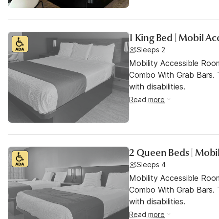
1 King Bed | Mobil A
Sleeps 2
Mobility Accessible Ro
Combo With Grab Bars. T
with disabilities.
Read more
2 Queen Beds | Mobil
Sleeps 4
Mobility Accessible Ro
Combo With Grab Bars. T
with disabilities.
Read more