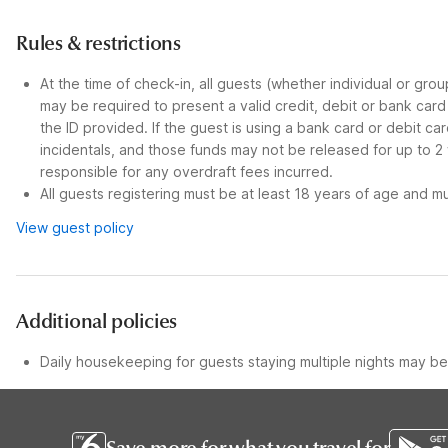
Rules & restrictions
At the time of check-in, all guests (whether individual or gro
may be required to present a valid credit, debit or bank car
the ID provided. If the guest is using a bank card or debit c
incidentals, and those funds may not be released for up to 2
responsible for any overdraft fees incurred.
All guests registering must be at least 18 years of age and mus
View guest policy
Additional policies
Daily housekeeping for guests staying multiple nights may be 