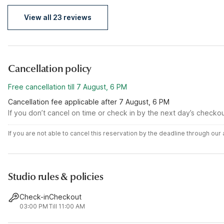
View all 23 reviews
Cancellation policy
Free cancellation till 7 August, 6 PM
Cancellation fee applicable after 7 August, 6 PM
If you don’t cancel on time or check in by the next day’s checko
If you are not able to cancel this reservation by the deadline through ou
Studio rules & policies
Check-in
Checkout
03:00 PM
Till 11:00 AM