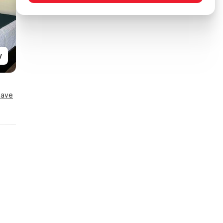
y
Save