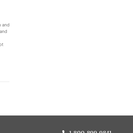
n and
 and
ot