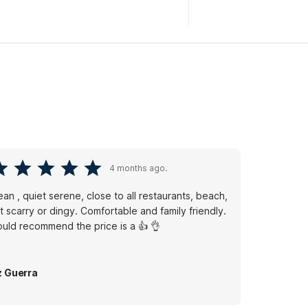
4 months ago.
ean , quiet serene, close to all restaurants, beach,
 scarry or dingy. Comfortable and family friendly.
uld recommend the price is a 👍 👌
z Guerra