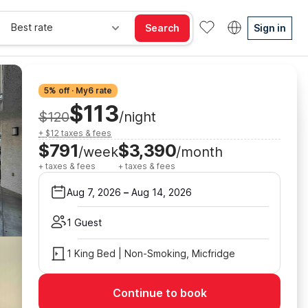
Best rate
Search
Sign in
5% off · My6 rate
$113
$120
/night
+ $12 taxes & fees
$791
$3,390
/week
/month
+ taxes & fees
+ taxes & fees
Aug 7, 2026
–
Aug 14, 2026
1 Guest
1 King Bed | Non-Smoking, Micfridge
Continue to book