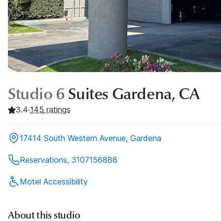
Studio 6
Suites Gardena, CA
3.4
·
145
ratings
17414 South Western Avenue, Gardena
Reservations, 3107156888
Motel Accessibility
About this studio