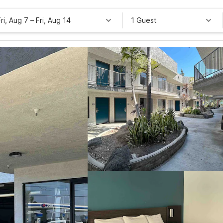
Fri, Aug 7
–
Fri, Aug 14
1 Guest