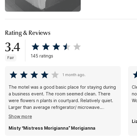
Rating & Reviews
3.4
145 ratings
Fair
1 month ago.
The motel was a good basic place for staying during
Cl
a business event. The room seemed clean. There
not
were flowers n plants in courtyard. Relatively quiet.
Wo
Larger than average refrigerator/ microwave.
Problems- no ice (broken). There was a ball of some
Show more
unidentifiable something in the coffee pot water
Li
section-growing.
Misty “Mistress Morigianna” Morigianna