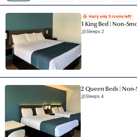
Hurry only 3 rooms left!
1 King Bed | Non-Smo
Sleeps 2
2 Queen Beds | Non-
Sleeps 4