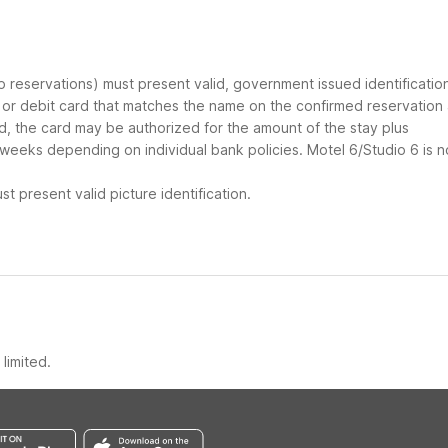
up reservations) must present valid, government issued identificatio
d or debit card that matches the name on the confirmed reservation
ard, the card may be authorized for the amount of the stay plus
 weeks depending on individual bank policies. Motel 6/Studio 6 is n
t present valid picture identification.
limited.