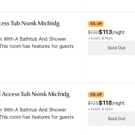
ccess Tub Nsmk Micfridg
5% off
$113
$120
/night
om With A Bathtub And Shower
+ taxes & fees
his room has features for guests
Sold Out
 Access Tub Nsmk Micfridg
5% off
$118
$125
/night
om With A Bathtub And Shower
+ taxes & fees
his room has features for guests
Sold Out