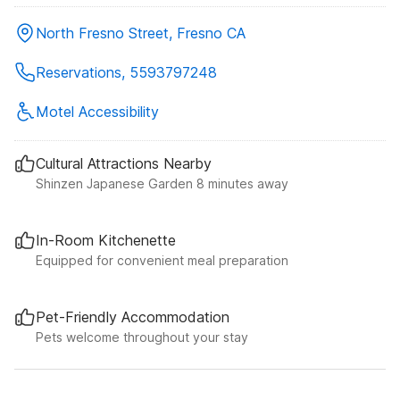
North Fresno Street, Fresno CA
Reservations, 5593797248
Motel Accessibility
Cultural Attractions Nearby
Shinzen Japanese Garden 8 minutes away
In-Room Kitchenette
Equipped for convenient meal preparation
Pet-Friendly Accommodation
Pets welcome throughout your stay