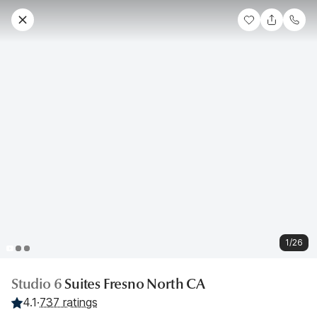
1/26
Studio 6
Suites Fresno North CA
4.1
·
737 ratings