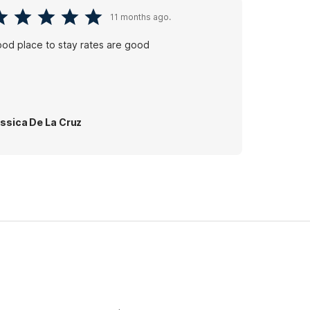
11 months ago.
od place to stay rates are good
ssica De La Cruz