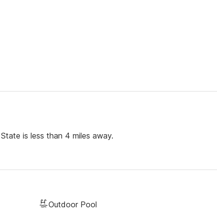
State is less than 4 miles away.
Outdoor Pool