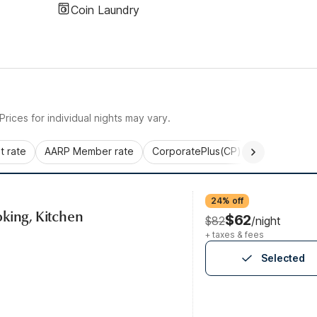
Coin Laundry
rices for individual nights may vary.
 rate
AARP Member rate
CorporatePlus(CP)
Commercial 
24% off
king, Kitchen
$62
$82
/night
+ taxes & fees
Selected