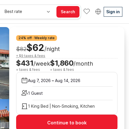
Best rate
Search
Sign in
24% off · Weekly rate
$62
$82
/night
+ $9 taxes & fees
$431
$1,860
/week
/month
+ taxes & fees
+ taxes & fees
Aug 7, 2026
–
Aug 14, 2026
1 Guest
1 King Bed | Non-Smoking, Kitchen
Continue to book