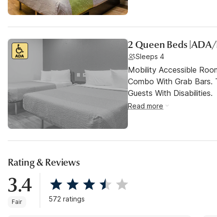
2 Queen Beds |ADA
Sleeps 4
Mobility Accessible Ro
Combo With Grab Bars. 
Guests With Disabilities.
Read more
Rating & Reviews
3.4
572 ratings
Fair