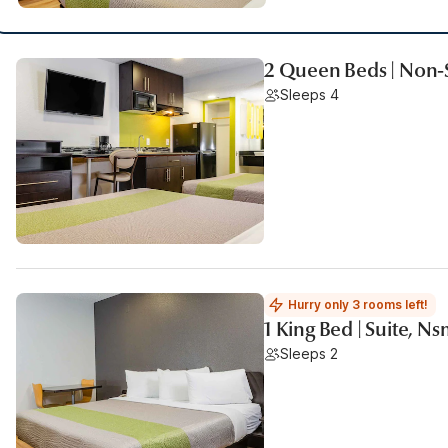
2 Queen Beds | Non-
Sleeps 4
Hurry only 3 rooms left!
1 King Bed | Suite, N
Sleeps 2