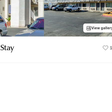
View galler
 Stay