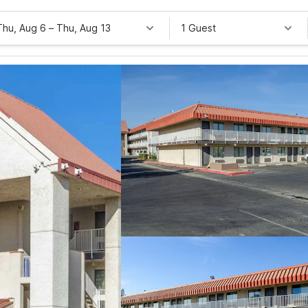
Thu, Aug 6
–
Thu, Aug 13
1 Guest