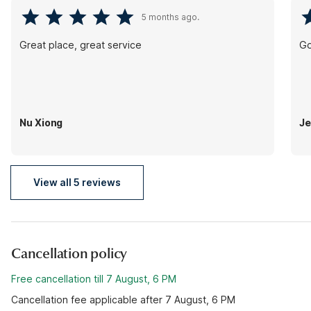
5 months ago.
Great place, great service
Go
Nu Xiong
Je
View all 5 reviews
Cancellation policy
Free cancellation till 7 August, 6 PM
Cancellation fee applicable after 7 August, 6 PM