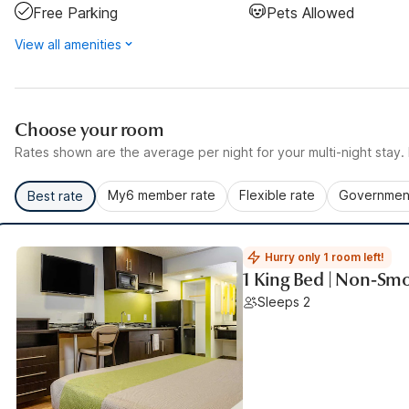
Free Parking
Pets Allowed
View all amenities
Choose your room
Rates shown are the average per night for your multi-night stay. P
My6 member rate
Flexible rate
Government
Best rate
Hurry only 1 room left!
1 King Bed | Non-Smo
Sleeps 2