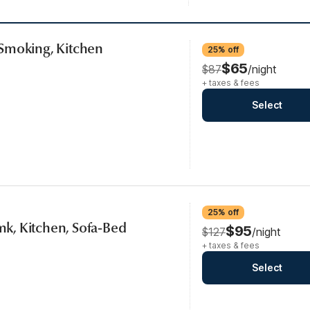
Smoking, Kitchen
25% off
$65
$87
/night
+ taxes & fees
Select
25% off
smk, Kitchen, Sofa-Bed
$95
$127
/night
+ taxes & fees
Select