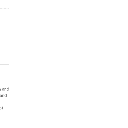
n and
 and
ot