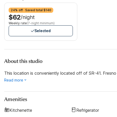
24% off · Saved total $140
$62
/night
Weekly rate
(7-night minimum)
Selected
About this studio
This location is conveniently located off of SR-41. Fresno 
Read more
Amenities
Kitchenette
Refrigerator