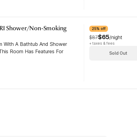
/RI Shower/Non-Smoking
25% off
$65
$87
/night
om With A Bathtub And Shower
+ taxes & fees
This Room Has Features For
Sold Out