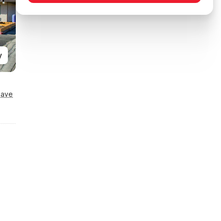
y
Save