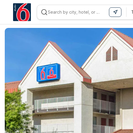
WIZARD MEMBER