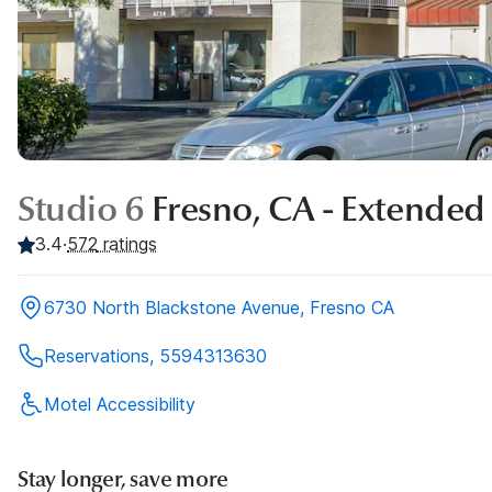
Studio 6
Fresno, CA - Extended
3.4
·
572
ratings
6730 North Blackstone Avenue, Fresno CA
Reservations, 5594313630
Motel Accessibility
Stay longer, save more