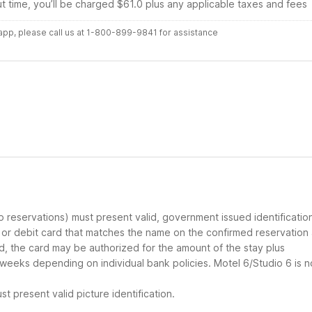
ut time, you’ll be charged $61.0 plus any applicable taxes and fees
r app, please call us at 1-800-899-9841 for assistance
up reservations) must present valid, government issued identificatio
d or debit card that matches the name on the confirmed reservation
ard, the card may be authorized for the amount of the stay plus
 weeks depending on individual bank policies. Motel 6/Studio 6 is n
t present valid picture identification.