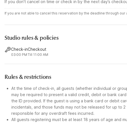
If you don’t cancel on time or check in by the next day’s checko
If you are not able to cancel this reservation by the deadline through ou
Studio rules & policies
Check-in
Checkout
03:00 PM
Till 11:00 AM
Rules & restrictions
At the time of check-in, all guests (whether individual or gro
may be required to present a valid credit, debit or bank car
the ID provided. If the guest is using a bank card or debit c
incidentals, and those funds may not be released for up to 2
responsible for any overdraft fees incurred.
All guests registering must be at least 18 years of age and mus