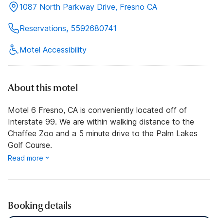
1087 North Parkway Drive, Fresno CA
Reservations, 5592680741
Motel Accessibility
About this motel
Motel 6 Fresno, CA is conveniently located off of
Interstate 99. We are within walking distance to the
Chaffee Zoo and a 5 minute drive to the Palm Lakes
Golf Course.
Read more
Booking details