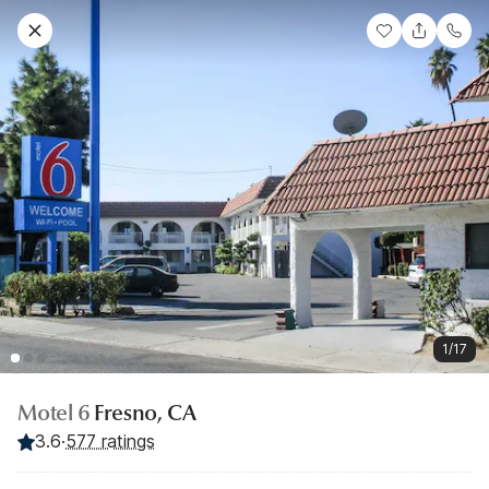
1/17
Motel 6
Fresno, CA
3.6
·
577 ratings