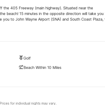
off the 405 Freeway (main highway). Situated near the
the beach! 15 minutes in the opposite direction will take you
take you to John Wayne Airport (SNA) and South Coast Plaza, 
Golf
Beach Within 10 Miles
rices for individual nights may vary.