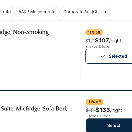
 rate
AARP Member rate
CorporatePlus(CP)
Commercial 
ridge, Non-Smoking
11% off
$107
$121
/night
+ taxes & fees
Selected
11% off
Suite, Micfridge, Sofa-Bed,
$133
$151
/night
+ taxes & fees
Select