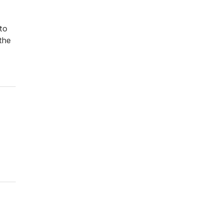
 to
the