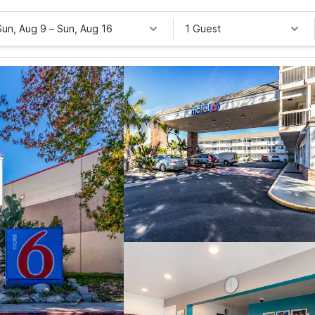
Sun, Aug 9
–
Sun, Aug 16
1 Guest