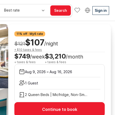
Best rate
Search
Sign in
11% off · My6 rate
$107
$121
/night
+ $10 taxes & fees
$749
$3,210
/week
/month
+ taxes & fees
+ taxes & fees
Aug 9, 2026
–
Aug 16, 2026
1 Guest
2 Queen Beds | Micfridge, Non-Smoking
Continue to book