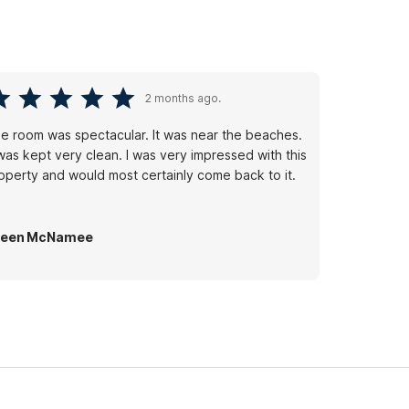
2 months ago.
e room was spectacular. It was near the beaches.
 was kept very clean. I was very impressed with this
operty and would most certainly come back to it.
ileen McNamee