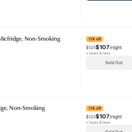
 Micfridge, Non-Smoking
11% off
$107
$121
/night
+ taxes & fees
Sold Out
idge, Non-Smoking
11% off
$107
$121
/night
+ taxes & fees
Sold Out