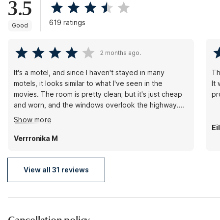
3.5
619 ratings
Good
2 months ago.
It's a motel, and since I haven't stayed in many
Th
motels, it looks similar to what I've seen in the
It
movies. The room is pretty clean; but it's just cheap
pr
and worn, and the windows overlook the highway.
On the bright side, despite the highway, it's
Show more
surprisingly quiet, and it's conveniently located near
E
Aldi, Starbucks, and, of course, the ocean.
Verrronika M
View all 31 reviews