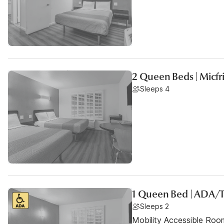
2 Queen Beds | Micf
Sleeps 4
1 Queen Bed | ADA/
Sleeps 2
Mobility Accessible Ro