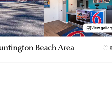
View galler
Huntington Beach Area