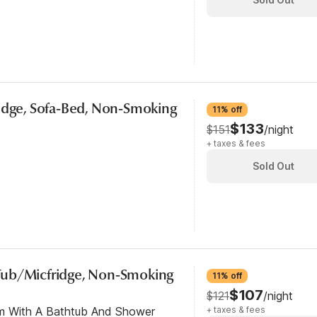
ridge, Sofa-Bed, Non-Smoking
11% off
$133
$151
/night
+ taxes & fees
Sold Out
Tub/Micfridge, Non-Smoking
11% off
$107
$121
/night
om With A Bathtub And Shower
+ taxes & fees