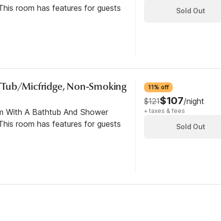
his room has features for guests
Sold Out
/Tub/Micfridge, Non-Smoking
11% off
$107
$121
/night
om With A Bathtub And Shower
+ taxes & fees
his room has features for guests
Sold Out