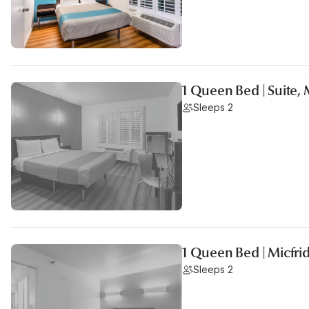
1 Queen Bed | Suite,
Sleeps 2
1 Queen Bed | Micfr
Sleeps 2