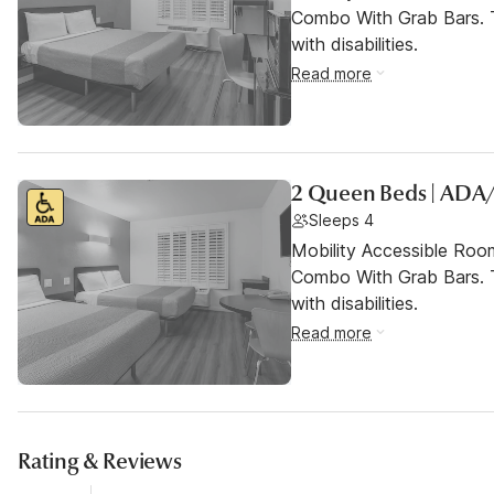
Combo With Grab Bars. T
with disabilities.
Read more
2 Queen Beds | ADA
Sleeps 4
Mobility Accessible Ro
Combo With Grab Bars. T
with disabilities.
Read more
Rating & Reviews