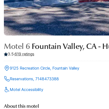
Motel 6
Fountain Valley, CA - 
3.5
·
619
ratings
9125 Recreation Circle, Fountain Valley
Reservations, 7148473388
Motel Accessibility
About this motel