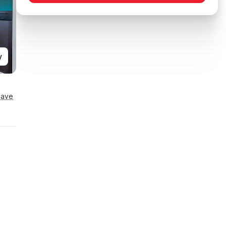
y
Save