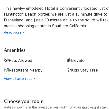
This newly-remodeled Hotel is conveniently located just 
Huntington Beach border, we are just a 15 minute drive to 
Disneyland! And just a 10 minute drive to the south will 
premier shopping center in Southern California.
Read more
Amenities
Pets Allowed
Elevator
Restaurant Nearby
Kids Stay Free
View all amenities
Choose your room
Rates shown are the average per night for your multi-night stay. P