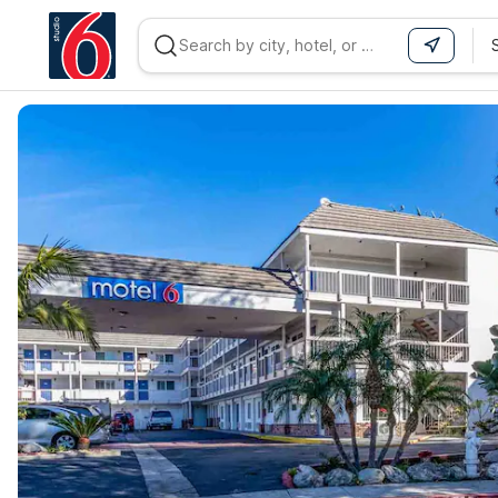
WIZARD MEMBER