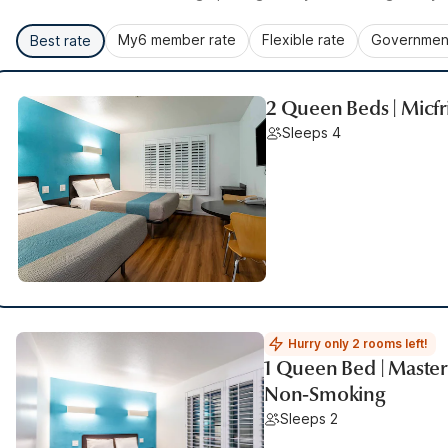
My6 member rate
Flexible rate
Government
Best rate
2 Queen Beds | Micf
Sleeps 4
Hurry only 2 rooms left!
1 Queen Bed | Master 
Non-Smoking
Sleeps 2