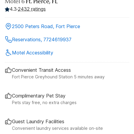
Motel 6
Ft. Pierce, FL
4.3
·
2432 ratings
2500 Peters Road, Fort Pierce
Reservations, 7724619937
Motel Accessibility
Convenient Transit Access
Fort Pierce Greyhound Station 5 minutes away
Complimentary Pet Stay
Pets stay free, no extra charges
Guest Laundry Facilities
Convenient laundry services available on-site