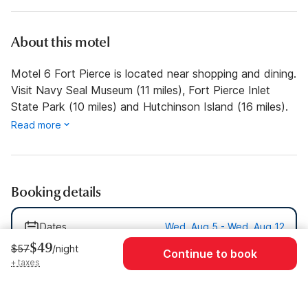
About this motel
Motel 6 Fort Pierce is located near shopping and dining.
Visit Navy Seal Museum (11 miles), Fort Pierce Inlet
State Park (10 miles) and Hutchinson Island (16 miles).
Read more
Booking details
Dates
Wed, Aug 5 - Wed, Aug 12
$49
$57
/night
Continue to book
Guests
1 Guest
+ taxes