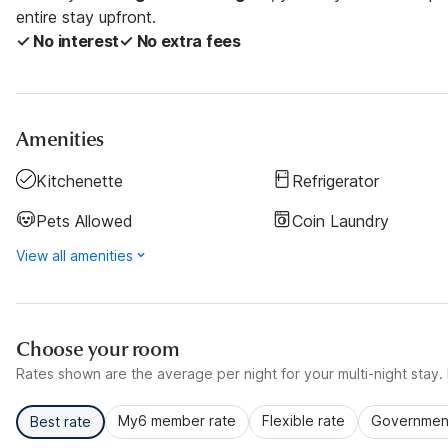
entire stay upfront.
✓ No interest
✓ No extra fees
Amenities
Kitchenette
Refrigerator
Pets Allowed
Coin Laundry
View all amenities
Choose your room
Rates shown are the average per night for your multi-night stay. P
My6 member rate
Flexible rate
Government
Best rate