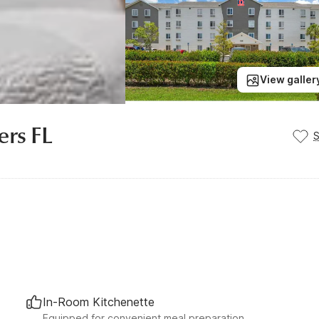
View galler
ers FL
In-Room Kitchenette
Equipped for convenient meal preparation