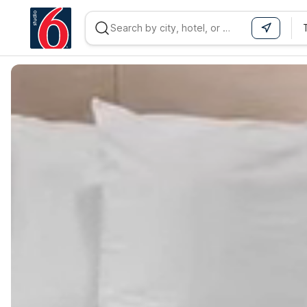
WIZARD MEMBER