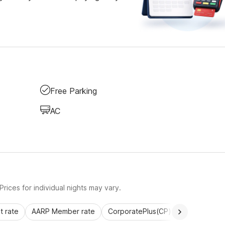
Free Parking
AC
rices for individual nights may vary.
 rate
AARP Member rate
CorporatePlus(CP)
Commercial 