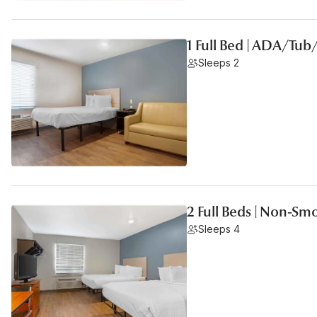
1 Full Bed | ADA/Tu
Sleeps 2
2 Full Beds | Non-Sm
Sleeps 4