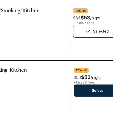
b/Smoking/Kitchen
19% off
$53
$66
/night
+ taxes & fees
Selected
king, Kitchen
19% off
$53
$66
/night
+ taxes & fees
Select