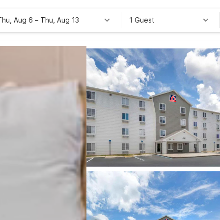
Thu, Aug 6
–
Thu, Aug 13
1 Guest