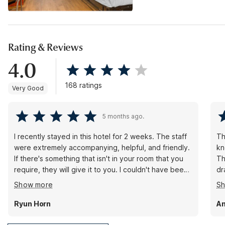
Rating & Reviews
4.0
168 ratings
Very Good
5 months ago.
I recently stayed in this hotel for 2 weeks. The staff
Th
were extremely accompanying, helpful, and friendly.
kn
If there's something that isn't in your room that you
Th
require, they will give it to you. I couldn't have been
dr
happier with my stay. ((Kristen at the front desk, in
an
Show more
S
particular, was always ready to assist in any way she
re
could, and always had a smile on her face--in spite
of
Ryun Horn
A
of having to constantly hustle to complete her tasks
and take care of the guests.)