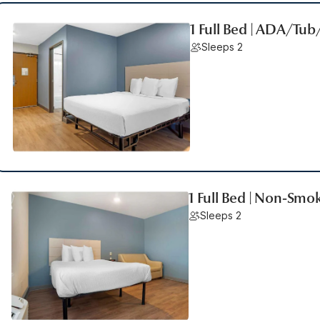
1 Full Bed | ADA/Tu
Sleeps 2
1 Full Bed | Non-Smo
Sleeps 2