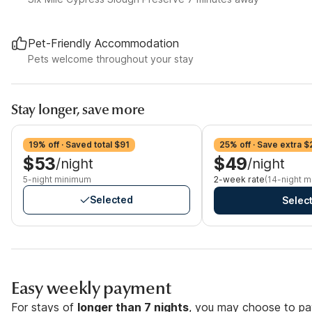
Pet-Friendly Accommodation
Pets welcome throughout your stay
Stay longer, save more
19% off · Saved total $91
25% off · Save extra $
$53
$49
/night
/night
5-night minimum
2-week rate
(14-night 
Selected
Selec
Easy weekly payment
For stays of
longer than 7 nights
, you may choose to pay