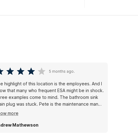
5 months ago.
e highlight of this location is the employees. And I
ow that many who frequent ESA might be in shock.
ree examples come to mind. The bathroom sink
ain plug was stuck. Pete is the maintenance man
d he visited, saw what was truly needed. He
how more
placed the entire faucet assembly within 18 hours
 the issue being reported.
ndrew Mathewson