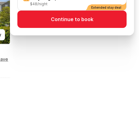
$48/night
Extended stay deal
Continue to book
y
Save