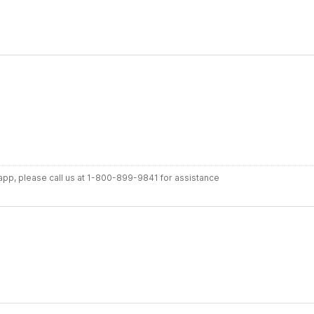
r app, please call us at 1-800-899-9841 for assistance