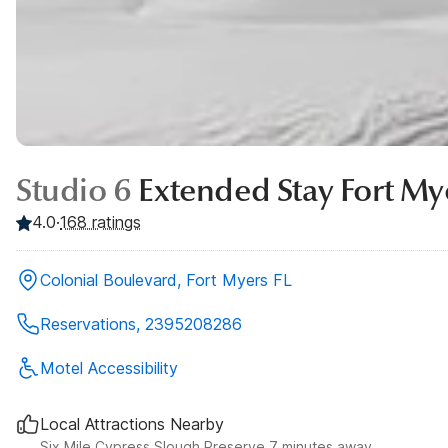
Studio 6
Extended Stay Fort My
4.0
·
168
ratings
Colonial Boulevard, Fort Myers FL
Reservations, 2395208286
Motel Accessibility
Local Attractions Nearby
Six Mile Cypress Slough Preserve 7 minutes away