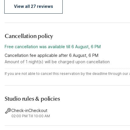
View all 27 reviews
Cancellation policy
Free cancellation was available till 6 August, 6 PM
Cancellation fee applicable after 6 August, 6 PM
Amount of 1 night(s) will be charged upon cancellation
If you are not able to cancel this reservation by the deadline through ou
Studio rules & policies
Check-in
Checkout
02:00 PM
Till 10:00 AM