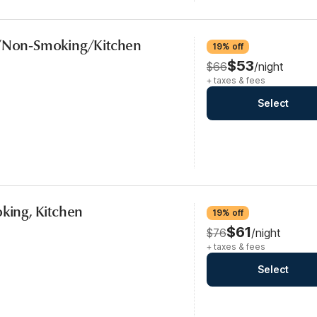
b/Non-Smoking/Kitchen
19% off
$53
$66
/night
+ taxes & fees
Select
oking, Kitchen
19% off
$61
$76
/night
+ taxes & fees
Select