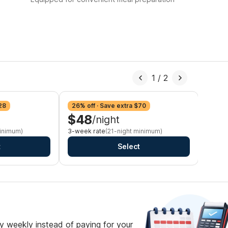
1
/
2
28
26% off · Save extra $70
29% o
$48
$4
/night
minimum)
3-week rate
(21-night minimum)
Monthl
t
Select
 weekly instead of paying for your