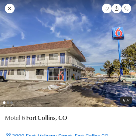
1/37
Motel 6
Fort Collins, CO
3900 East Mulberry Street, Fort Collins CO