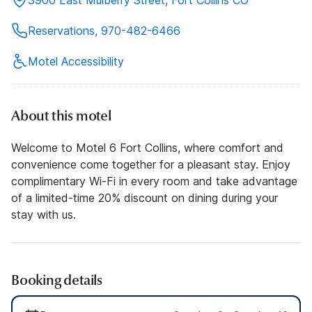
Reservations, 970-482-6466
Motel Accessibility
About this motel
Welcome to Motel 6 Fort Collins, where comfort and
convenience come together for a pleasant stay. Enjoy
complimentary Wi-Fi in every room and take advantage
of a limited-time 20% discount on dining during your
stay with us.
Booking details