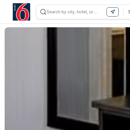
WIZARD MEMBER