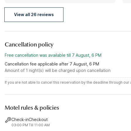
were smiling. I would definitely recommend this place
to everyone and I would definitely come back.
View all 26 reviews
Cancellation policy
Free cancellation was available till 7 August, 6 PM
Cancellation fee applicable after 7 August, 6 PM
Amount of 1 night(s) will be charged upon cancellation
If you are not able to cancel this reservation by the deadline through ou
Motel rules & policies
Check-in
Checkout
03:00 PM
Till 11:00 AM