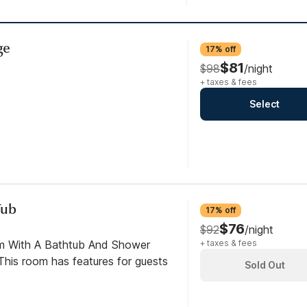
ge
17% off
$81
$98
/night
+ taxes & fees
Select
Tub
17% off
$76
$92
/night
om With A Bathtub And Shower
+ taxes & fees
his room has features for guests
Sold Out