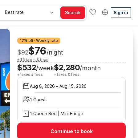
Best rate
Search
Sign in
17% off · Weekly rate
$76
$92
/night
+ $6 taxes & fees
$532
$2,280
/week
/month
+ taxes & fees
+ taxes & fees
Aug 8, 2026
–
Aug 15, 2026
1 Guest
1 Queen Bed | Mini Fridge
Continue to book