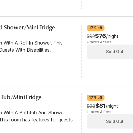
I Shower/Mini Fridge
17% off
$76
$92
/night
 With A Roll In Shower. This
+ taxes & fees
ests With Disabilities.
Sold Out
Tub/Mini Fridge
17% off
$81
$98
/night
om With A Bathtub And Shower
+ taxes & fees
his room has features for guests
Sold Out