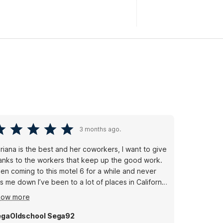
3 months ago.
riana is the best and her coworkers, I want to give
anks to the workers that keep up the good work.
en coming to this motel 6 for a while and never
ts me down I’ve been to a lot of places in California
’m glad I can come to my home town and see my
how more
ople thank you for your service.
gaOldschool Sega92