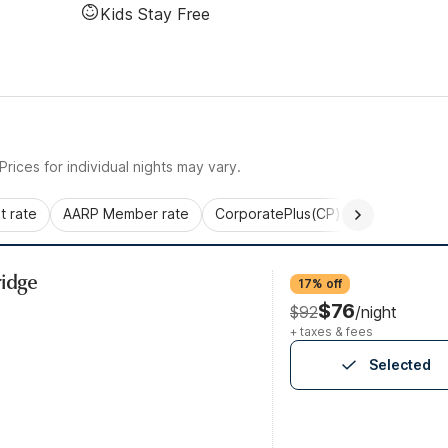
Kids Stay Free
rices for individual nights may vary.
 rate
AARP Member rate
CorporatePlus(CP)
Commercial 
ridge
17% off
$76
$92
/night
+ taxes & fees
Selected