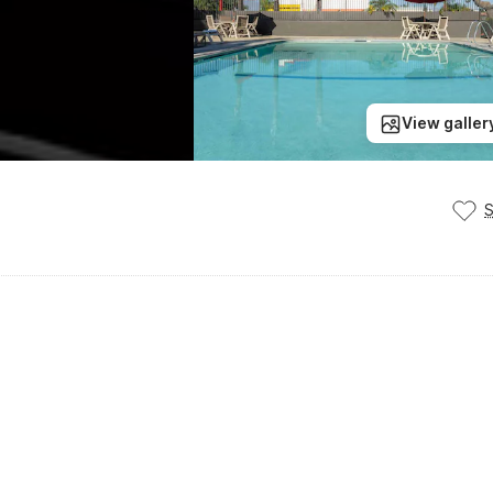
View galler