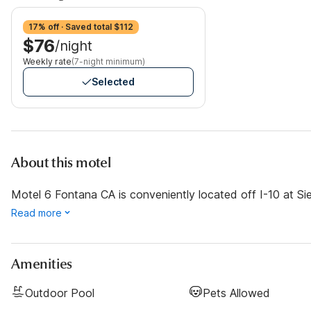
17% off · Saved total $112
$76
/night
Weekly rate
(7-night minimum)
Selected
About this motel
Motel 6 Fontana CA is conveniently located off I-10 at Si
Read more
Amenities
Outdoor Pool
Pets Allowed