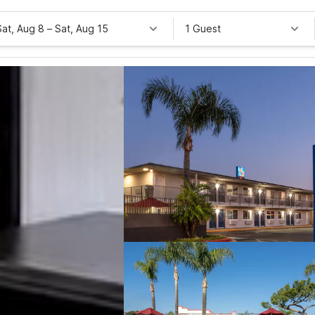
Sat, Aug 8
–
Sat, Aug 15
1 Guest