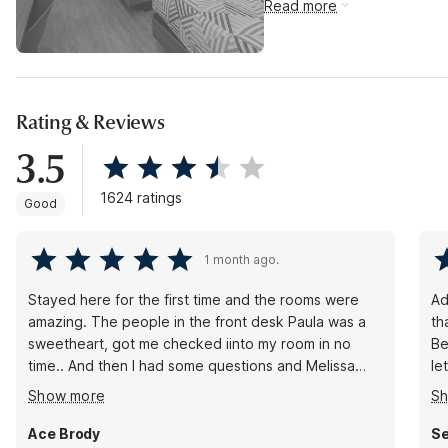
Read more
Rating & Reviews
3.5
1624 ratings
Good
1 month ago.
Stayed here for the first time and the rooms were
Ad
amazing. The people in the front desk Paula was a
th
sweetheart, got me checked iinto my room in no
Be
time.. And then I had some questions and Melissa
le
was kind enough to help me out. Both of them had
but I
Show more
S
very welcoming attitudes and greeted you with a
pe
smile even over the phone. You can tell that they
Ace Brody
Se