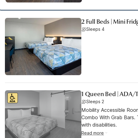
2 Full Beds | Mini Frid
Sleeps 4
1 Queen Bed | ADA/
Sleeps 2
Mobility Accessible Ro
Combo With Grab Bars. T
with disabilities.
Read more