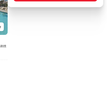
y
Save