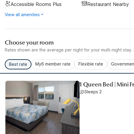
Accessible Rooms Plus
Restaurant Nearby
View all amenities
Choose your room
Rates shown are the average per night for your multi-night stay. P
My6 member rate
Flexible rate
Government
Best rate
1 Queen Bed | Mini F
Sleeps 2