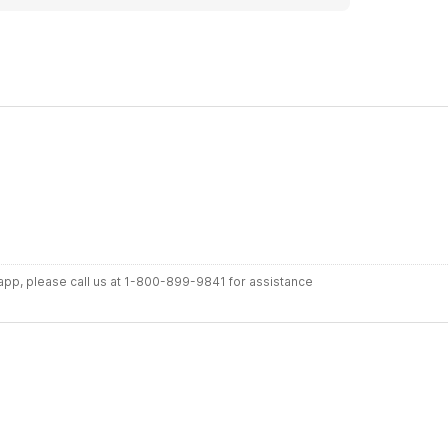
r app, please call us at 1-800-899-9841 for assistance