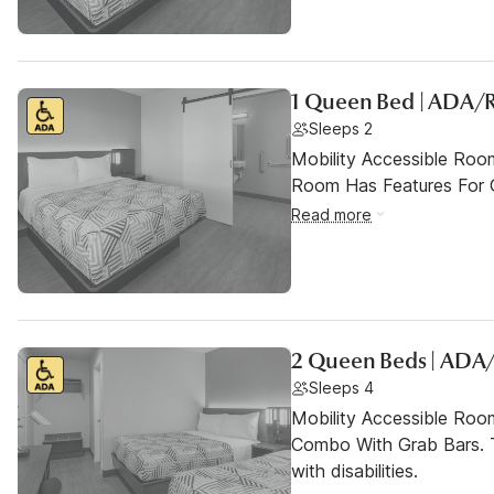
1 Queen Bed | ADA/R
Sleeps 2
Mobility Accessible Room
Room Has Features For Gu
Read more
2 Queen Beds | ADA/
Sleeps 4
Mobility Accessible Ro
Combo With Grab Bars. T
with disabilities.