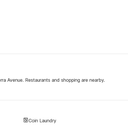
erra Avenue. Restaurants and shopping are nearby.
Coin Laundry