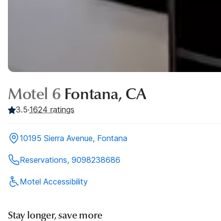
Motel 6
Fontana, CA
3.5
·
1624
ratings
10195 Sierra Avenue, Fontana
Reservations, 9098238686
Motel Accessibility
Stay longer, save more