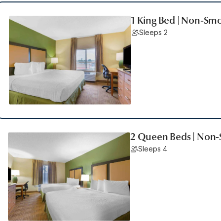
1 King Bed | Non-Smo
Sleeps 2
2 Queen Beds | Non-
Sleeps 4