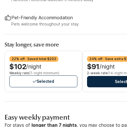
Pet-Friendly Accommodation
Pets welcome throughout your stay
Stay longer, save more
22% off · Saved total $203
24% off · Save extra 
$102
$91
/night
/night
Weekly rate
(7-night minimum)
2-week rate
(14-night 
Selected
Selec
Easy weekly payment
For stays of
longer than 7 nights
, you may choose to pay