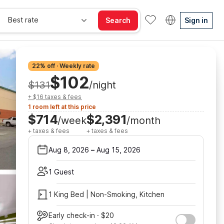
Best rate
Search
Sign in
22% off · Weekly rate
$102
$131
/night
+ $16 taxes & fees
1 room left at this price
$714
$2,391
/week
/month
+ taxes & fees
+ taxes & fees
Aug 8, 2026
–
Aug 15, 2026
1 Guest
1 King Bed | Non-Smoking, Kitchen
Early check-in · $20