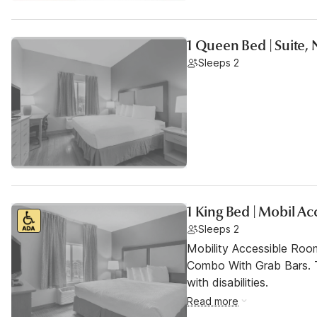
1 Queen Bed | Suite,
Sleeps 2
1 King Bed | Mobil A
Sleeps 2
Mobility Accessible Ro
Combo With Grab Bars. T
with disabilities.
Read more