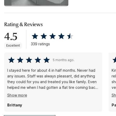
Rating & Reviews
4.5
339 ratings
Excellent
5 months ago.
I stayed here for about 4 in half months. Never had
Ki
any issues. Staff was always pleasant, did anything
re
they could for you and treated you like family. Even
sh
helped me when I had gotten a flat tire coming back
ve
from work one day.
wa
Show more
S
Brittany
Pa