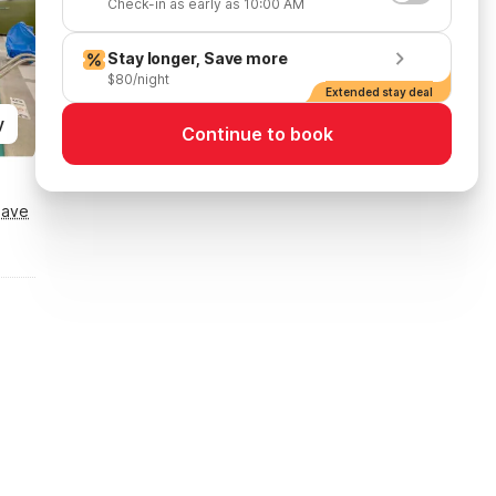
Check-in as early as 10:00 AM
Stay longer, Save more
$80/night
Extended stay deal
y
Continue to book
Save