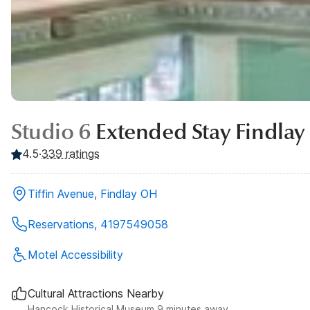
Studio 6
Extended Stay Findlay
4.5
·
339
ratings
Tiffin Avenue, Findlay OH
Reservations, 4197549058
Motel Accessibility
Cultural Attractions Nearby
Hancock Historical Museum 9 minutes away