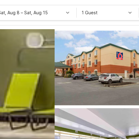
Sat, Aug 8
–
Sat, Aug 15
1 Guest