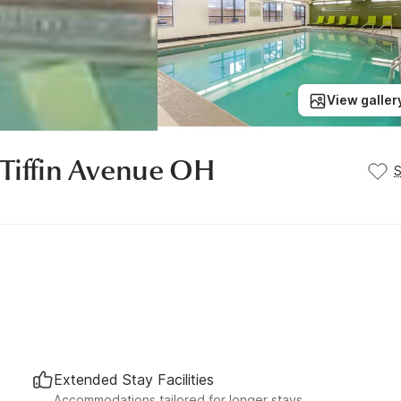
View galler
 Tiffin Avenue OH
Extended Stay Facilities
Accommodations tailored for longer stays