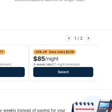
1
/
2
$77
26% off · Save extra $238
28% o
$85
$8
/night
minimum)
3-week rate
(21-night minimum)
Monthl
t
Select
 weekly instead of paying for your