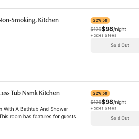
 Non-Smoking, Kitchen
22% off
$98
$126
/night
+ taxes & fees
Sold Out
ccess Tub Nsmk Kitchen
22% off
$98
$126
/night
om With A Bathtub And Shower
+ taxes & fees
his room has features for guests
Sold Out