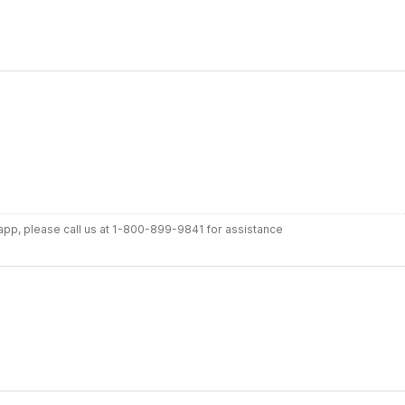
r app, please call us at 1-800-899-9841 for assistance