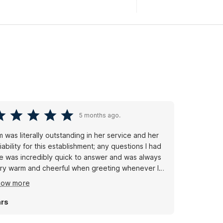
5 months ago.
m was literally outstanding in her service and her
liability for this establishment; any questions I had
e was incredibly quick to answer and was always
ry warm and cheerful when greeting whenever I
lked into the lobby and got breakfast.
how more
rs