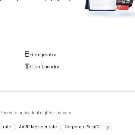
Refrigerator
Coin Laundry
rices for individual nights may vary.
 rate
AARP Member rate
CorporatePlus(CP)
Commercial 