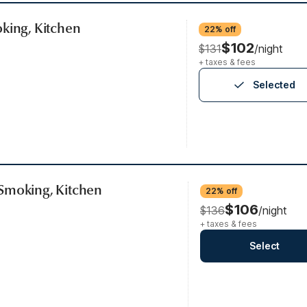
king, Kitchen
22% off
$102
$131
/night
+ taxes & fees
Selected
Smoking, Kitchen
22% off
$106
$136
/night
+ taxes & fees
Select