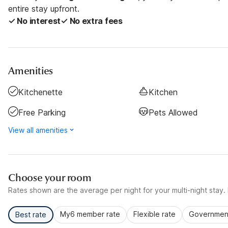
entire stay upfront.
✓ No interest
✓ No extra fees
Amenities
Kitchenette
Kitchen
Free Parking
Pets Allowed
View all amenities
Choose your room
Rates shown are the average per night for your multi-night stay. P
My6 member rate
Flexible rate
Government
Best rate