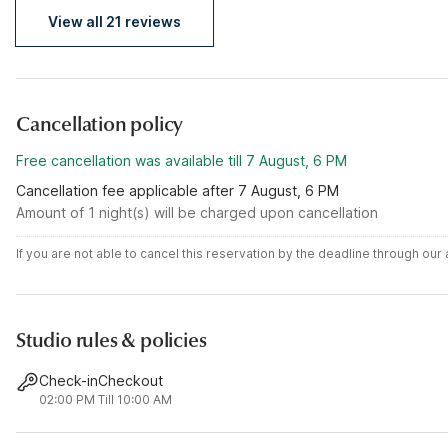
View all 21 reviews
Cancellation policy
Free cancellation was available till 7 August, 6 PM
Cancellation fee applicable after 7 August, 6 PM
Amount of 1 night(s) will be charged upon cancellation
If you are not able to cancel this reservation by the deadline through ou
Studio rules & policies
Check-in
Checkout
02:00 PM
Till 10:00 AM