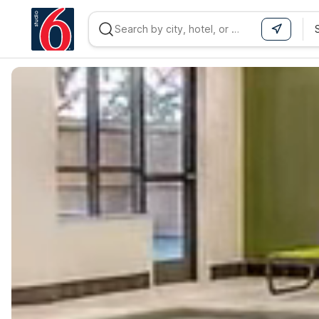
WIZARD MEMBER