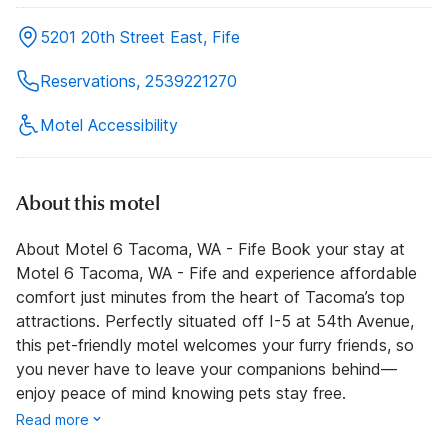
5201 20th Street East, Fife
Reservations, 2539221270
Motel Accessibility
About this motel
About Motel 6 Tacoma, WA - Fife Book your stay at
Motel 6 Tacoma, WA - Fife and experience affordable
comfort just minutes from the heart of Tacoma’s top
attractions. Perfectly situated off I-5 at 54th Avenue,
this pet-friendly motel welcomes your furry friends, so
you never have to leave your companions behind—
enjoy peace of mind knowing pets stay free.
Read more