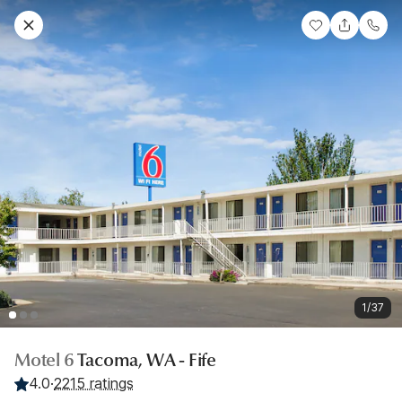
1/37
Motel 6
Tacoma, WA - Fife
4.0
·
2215 ratings