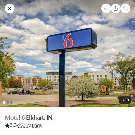
1/38
Motel 6
Elkhart, IN
3.3
·
231 ratings