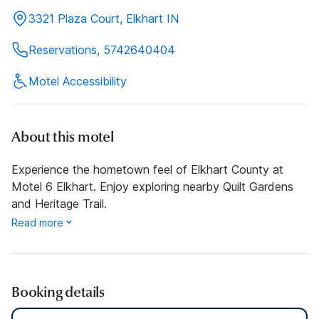
3321 Plaza Court, Elkhart IN
Reservations, 5742640404
Motel Accessibility
About this motel
Experience the hometown feel of Elkhart County at
Motel 6 Elkhart. Enjoy exploring nearby Quilt Gardens
and Heritage Trail.
Read more
Booking details