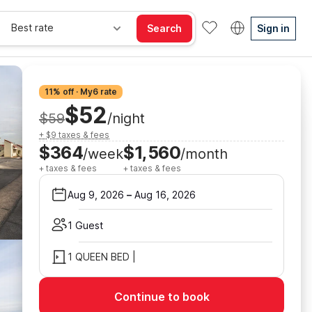
Best rate
Search
Sign in
11% off · My6 rate
$52
$59
/night
+ $9 taxes & fees
$364
$1,560
/week
/month
+ taxes & fees
+ taxes & fees
Aug 9, 2026
–
Aug 16, 2026
1 Guest
1 QUEEN BED |
Continue to book