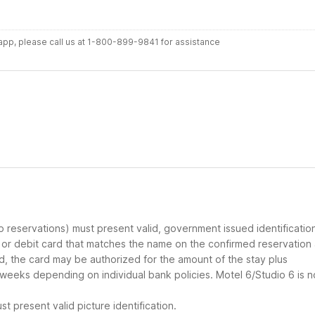
r app, please call us at 1-800-899-9841 for assistance
up reservations) must present valid, government issued identificatio
d or debit card that matches the name on the confirmed reservation
ard, the card may be authorized for the amount of the stay plus
 weeks depending on individual bank policies. Motel 6/Studio 6 is n
t present valid picture identification.