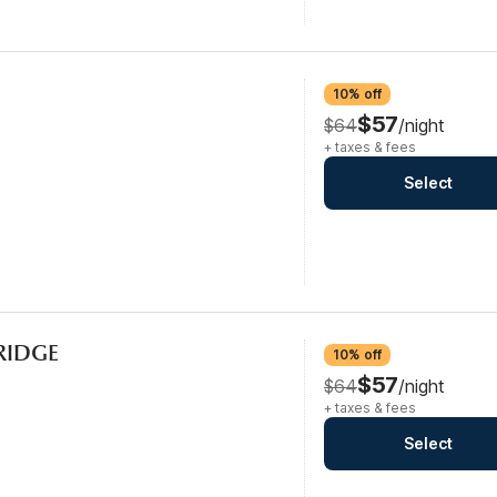
10% off
$57
$64
/night
+ taxes & fees
Select
FRIDGE
10% off
$57
$64
/night
+ taxes & fees
Select