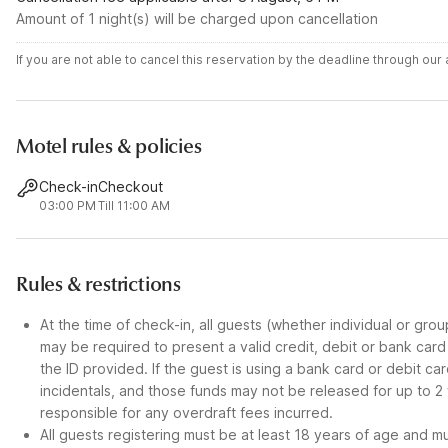
Amount of 1 night(s) will be charged upon cancellation
If you are not able to cancel this reservation by the deadline through ou
Motel rules & policies
Check-in
Checkout
03:00 PM
Till 11:00 AM
Rules & restrictions
At the time of check-in, all guests (whether individual or gro
may be required to present a valid credit, debit or bank car
the ID provided. If the guest is using a bank card or debit c
incidentals, and those funds may not be released for up to 2
responsible for any overdraft fees incurred.
All guests registering must be at least 18 years of age and mus