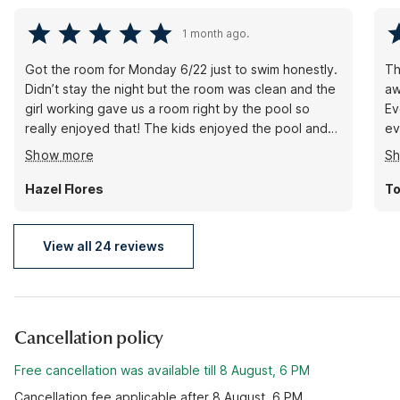
1 month ago.
Got the room for Monday 6/22 just to swim honestly.
Th
Didn’t stay the night but the room was clean and the
aw
girl working gave us a room right by the pool so
Ev
really enjoyed that! The kids enjoyed the pool and
ev
my aunt visited us and the front desk didn’t make it a
wo
Show more
S
big deal or anything. So we really appreciate that
ba
they were nice about that too! Would definitely
Hazel Flores
To
recommend. Everyone was friendly and I love how
they kept the outside clean! will be back again soon!
(:
View all 24 reviews
Cancellation policy
Free cancellation was available till 8 August, 6 PM
Cancellation fee applicable after 8 August, 6 PM