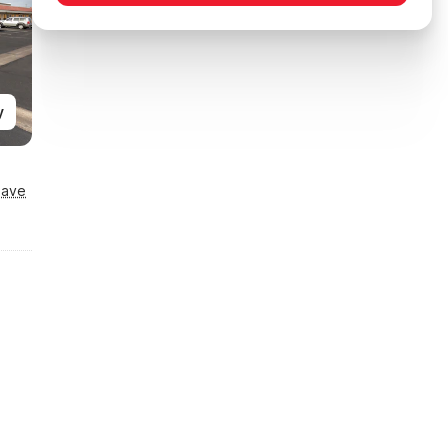
y
Save