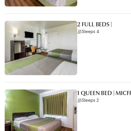
2 FULL BEDS |
Sleeps 4
1 QUEEN BED | MIC
Sleeps 2