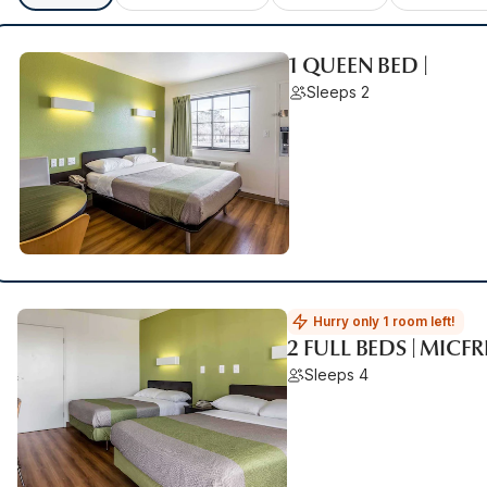
1 QUEEN BED |
Sleeps 2
Hurry only 1 room left!
2 FULL BEDS | MICF
Sleeps 4