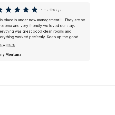
4 months ago.
is place is under new management!!!! They are so
esome and very friendly we loved our stay.
erything was great good clean rooms and
erything worked perfectly. Keep up the good
rk 👏🏻 we definitely recommend it and will be
how more
ck soon!
ny Montana