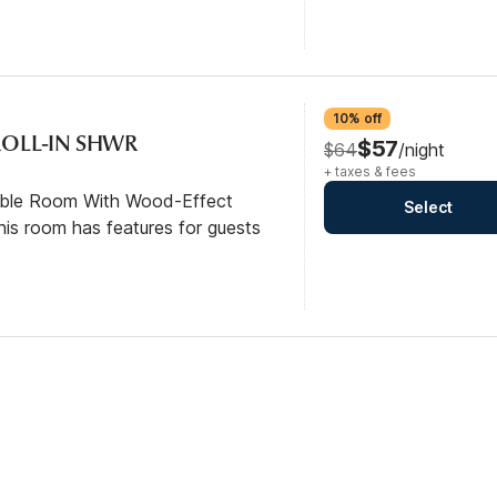
10% off
/ROLL-IN SHWR
$57
$64
/night
+ taxes & fees
ible Room With Wood-Effect
Select
his room has features for guests