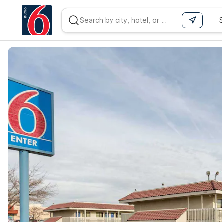
WIZARD MEMBER