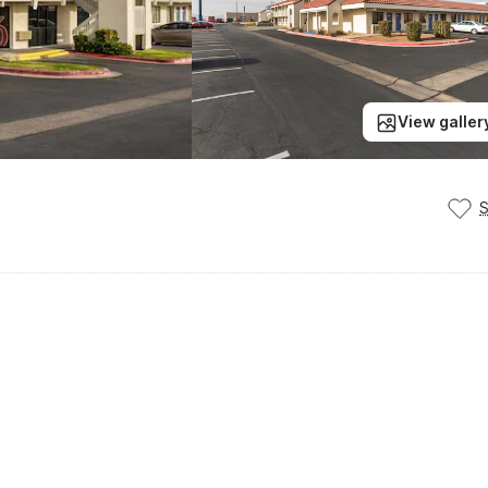
View galler