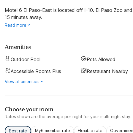
Motel 6 El Paso-East is located off I-10. El Paso Zoo and F
15 minutes away.
Read more
Amenities
Outdoor Pool
Pets Allowed
Accessible Rooms Plus
Restaurant Nearby
View all amenities
Choose your room
Rates shown are the average per night for your multi-night stay. P
My6 member rate
Flexible rate
Government
Best rate