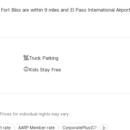
ort Bliss are within 9 miles and El Paso International Airport
Truck Parking
Kids Stay Free
rices for individual nights may vary.
 rate
AARP Member rate
CorporatePlus(CP)
Commercial 