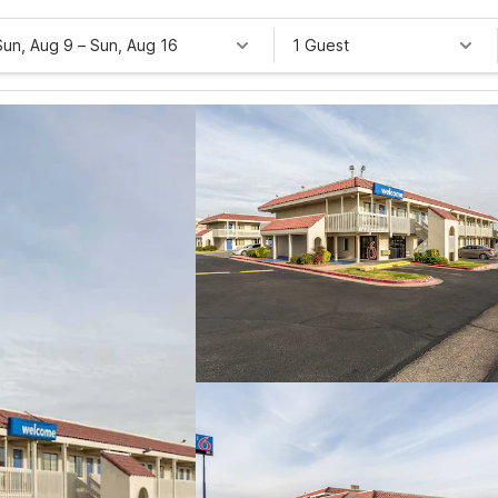
Sun, Aug 9
–
Sun, Aug 16
1 Guest