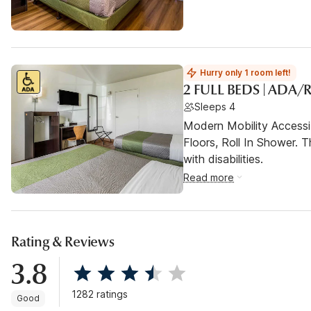
Hurry only 1 room left!
2 FULL BEDS | ADA
Sleeps 4
Modern Mobility Access
Floors, Roll In Shower. T
with disabilities.
Read more
Rating & Reviews
3.8
1282 ratings
Good