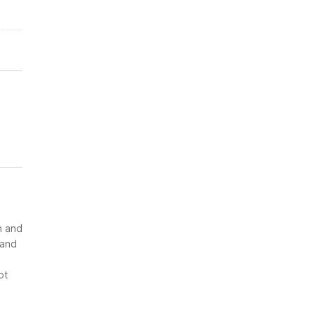
n and
 and
ot