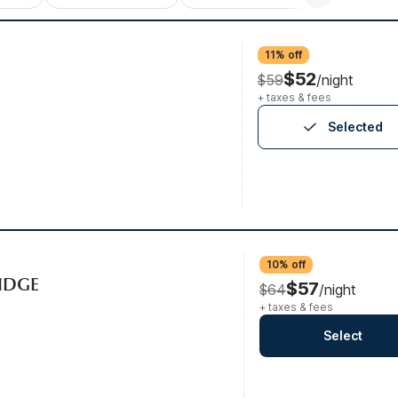
11% off
$52
$59
/night
+ taxes & fees
Selected
10% off
RIDGE
$57
$64
/night
+ taxes & fees
Select