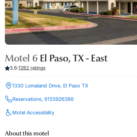
Motel 6
El Paso, TX - East
3.8
·
1282
ratings
1330 Lomaland Drive, El Paso TX
Reservations, 9155926386
Motel Accessibility
About this motel