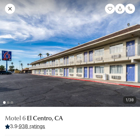
1/38
Motel 6
El Centro, CA
3.9
·
938 ratings