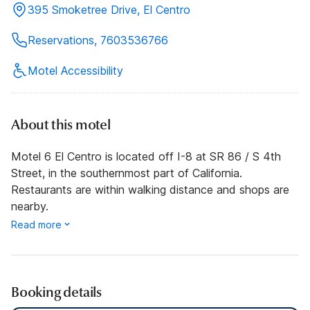
395 Smoketree Drive, El Centro
Reservations, 7603536766
Motel Accessibility
About this motel
Motel 6 El Centro is located off I-8 at SR 86 / S 4th
Street, in the southernmost part of California.
Restaurants are within walking distance and shops are
nearby.
Read more
Booking details